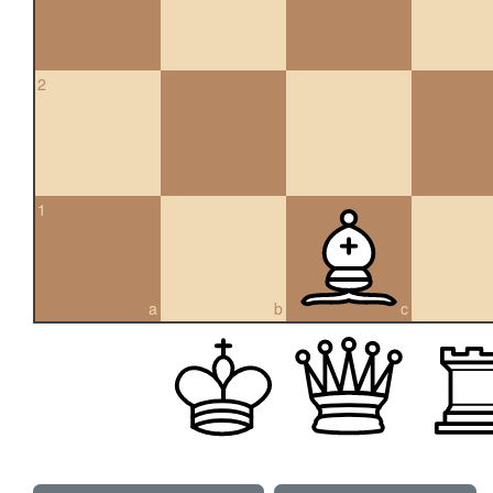
2
1
a
b
c