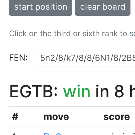
start position
clear board
Click on the third or sixth rank to 
FEN:
EGTB:
win
in 8 
#
move
score