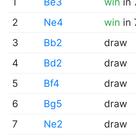
1
Be3
win
in 
2
Ne4
win
in 
3
Bb2
draw
4
Bd2
draw
5
Bf4
draw
6
Bg5
draw
7
Ne2
draw