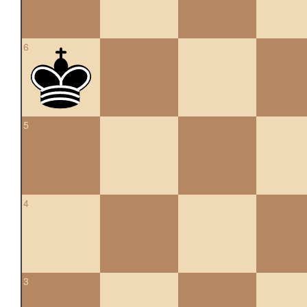
6
5
4
3