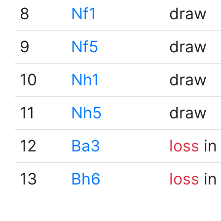
8
Nf1
draw
9
Nf5
draw
10
Nh1
draw
11
Nh5
draw
12
Ba3
loss
in
13
Bh6
loss
in