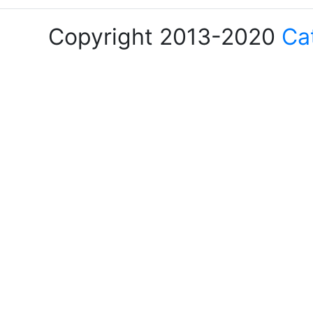
Copyright 2013-2020
Ca