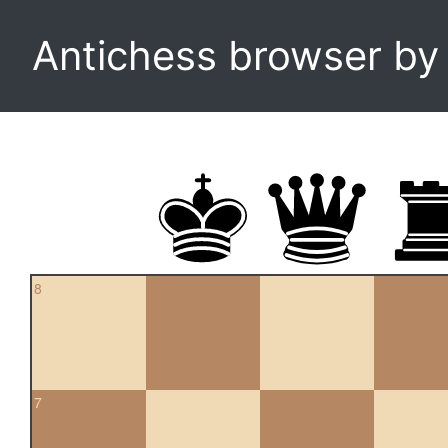
Antichess browser b
8
7