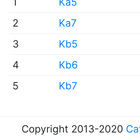
1
Ka5
2
Ka7
3
Kb5
4
Kb6
5
Kb7
Copyright 2013-2020
Ca