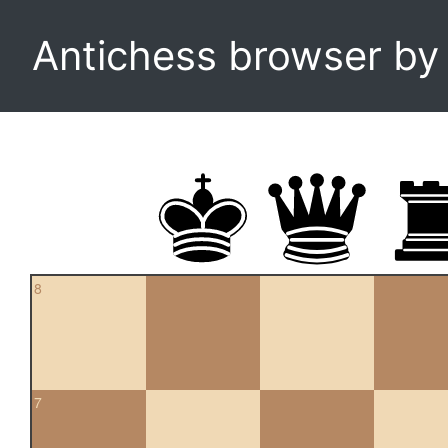
Antichess browser b
8
7