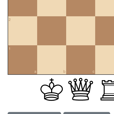
2
1
a
b
c