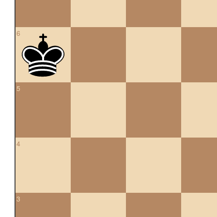
6
5
4
3