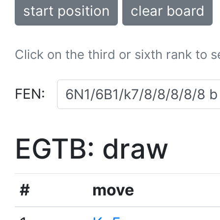
start position
clear board
Click on the third or sixth rank to 
FEN:
EGTB: draw
#
move