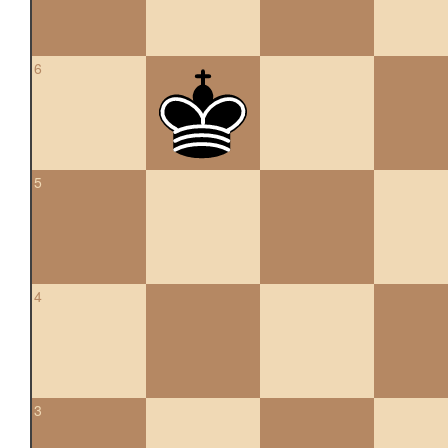
6
5
4
3