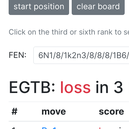
start position
clear board
Click on the third or sixth rank to 
FEN:
EGTB:
loss
in 3
#
move
score