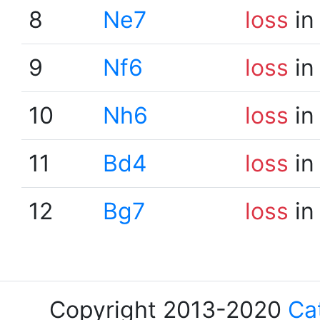
8
Ne7
loss
in
9
Nf6
loss
in
10
Nh6
loss
in
11
Bd4
loss
in
12
Bg7
loss
in
Copyright 2013-2020
Ca