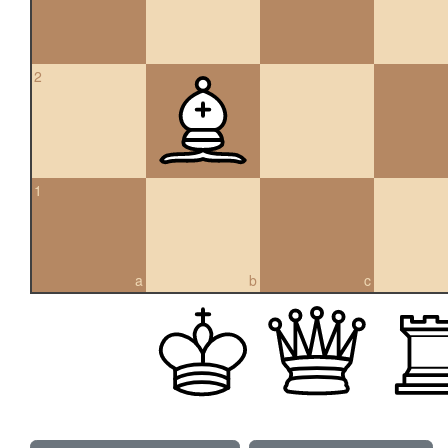
2
1
a
b
c