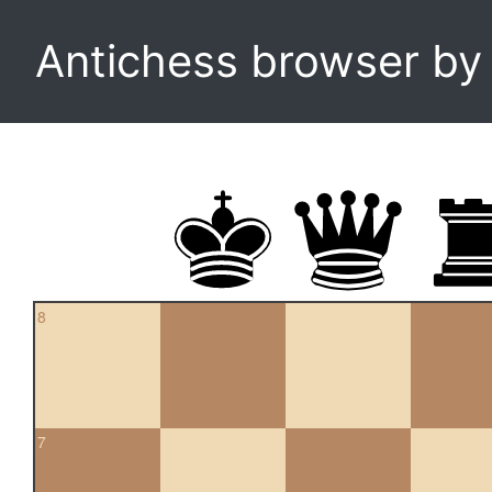
Antichess browser b
8
7