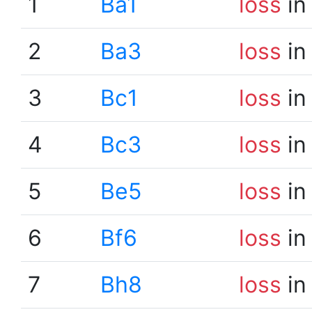
1
Ba1
loss
in
2
Ba3
loss
in
3
Bc1
loss
in
4
Bc3
loss
in
5
Be5
loss
in
6
Bf6
loss
in
7
Bh8
loss
in