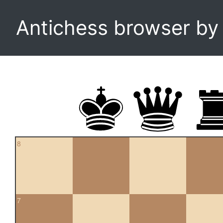
Antichess browser b
8
7