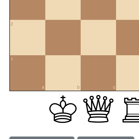
2
1
a
b
c