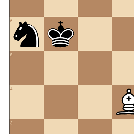
6
5
4
3