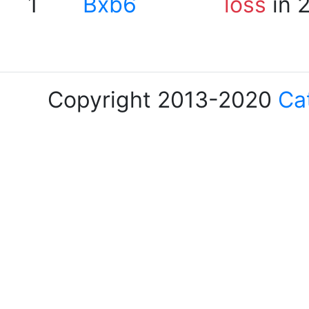
1
Bxb6
loss
in 
Copyright 2013-2020
Ca