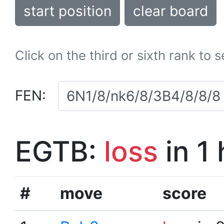
start position
clear board
Click on the third or sixth rank to 
FEN:
EGTB:
loss
in 1
#
move
score