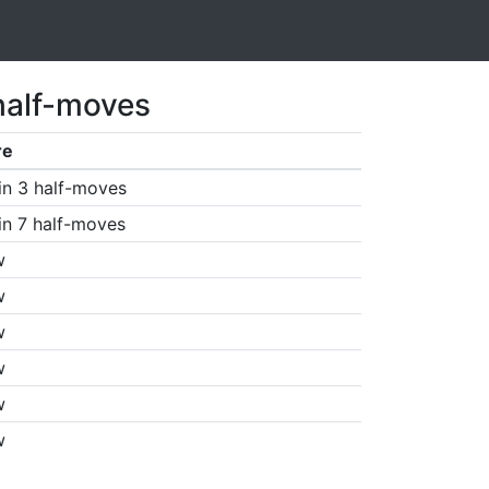
half-moves
re
in 3 half-moves
in 7 half-moves
w
w
w
w
w
w