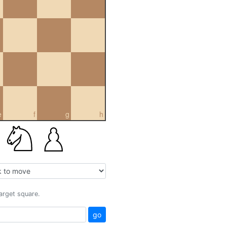
e
f
g
h
target square.
go