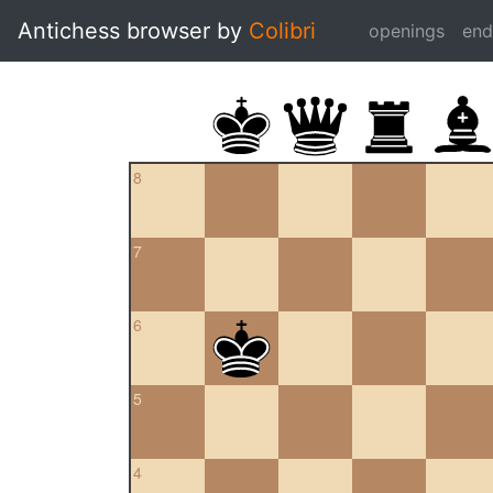
Antichess browser by
Colibri
openings
en
8
7
6
5
4