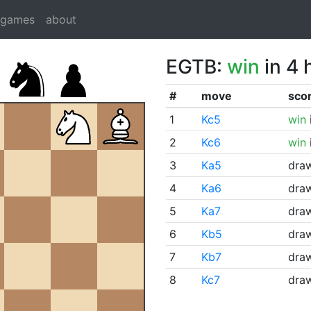
dgames
about
EGTB:
win
in 4 
#
move
sco
1
Kc5
win
2
Kc6
win
3
Ka5
dra
4
Ka6
dra
5
Ka7
dra
6
Kb5
dra
7
Kb7
dra
8
Kc7
dra