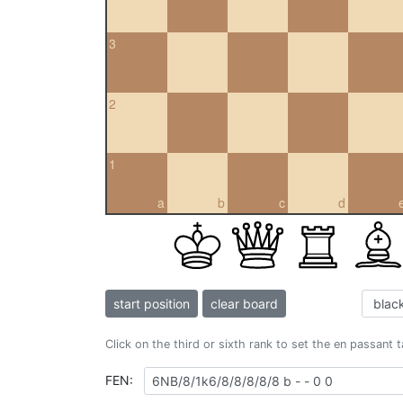
3
2
1
a
b
c
d
start position
clear board
Click on the third or sixth rank to set the en passant 
FEN: