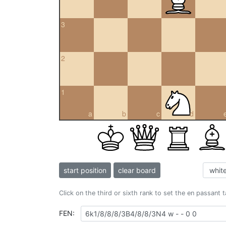
3
2
1
a
b
c
d
start position
clear board
Click on the third or sixth rank to set the en passant 
FEN: