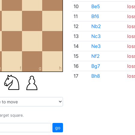
10
Be5
los
11
Bf6
los
12
Nb2
los
13
Nc3
los
14
Ne3
los
15
Nf2
los
16
Bg7
los
e
f
g
h
17
Bh8
los
target square.
go