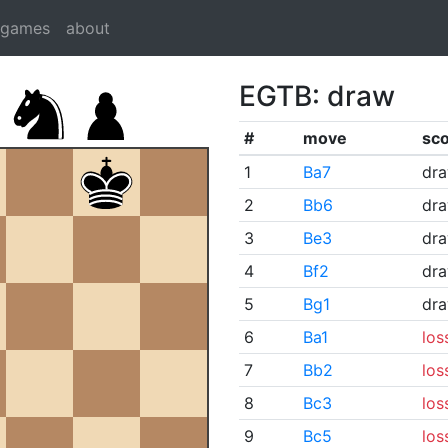
dgames
about
EGTB: draw
#
move
sc
1
Ba7
dr
2
Bb6
dr
3
Be3
dr
4
Bf2
dr
5
Bg1
dr
6
Ba1
los
7
Bb2
los
8
Bc3
los
9
Bc5
los