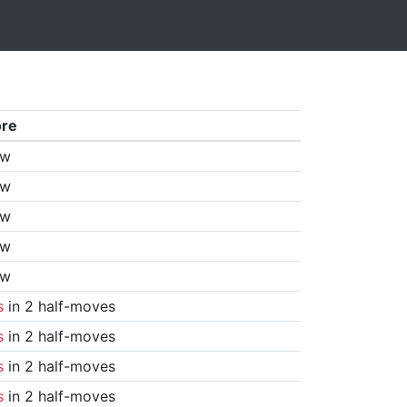
ore
aw
aw
aw
aw
aw
s
in 2 half-moves
s
in 2 half-moves
s
in 2 half-moves
s
in 2 half-moves