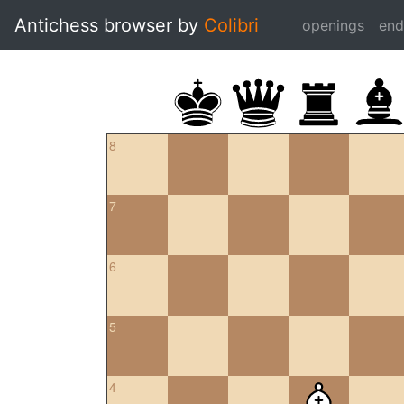
Antichess browser by
Colibri
openings
en
8
7
6
5
4