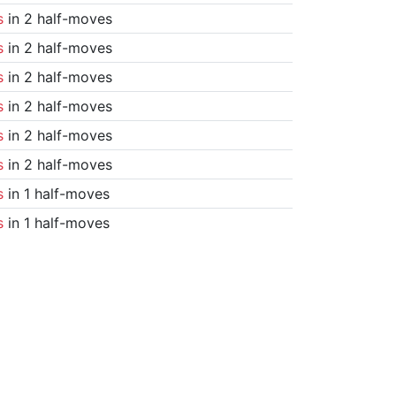
s
in 2 half-moves
s
in 2 half-moves
s
in 2 half-moves
s
in 2 half-moves
s
in 2 half-moves
s
in 2 half-moves
s
in 1 half-moves
s
in 1 half-moves