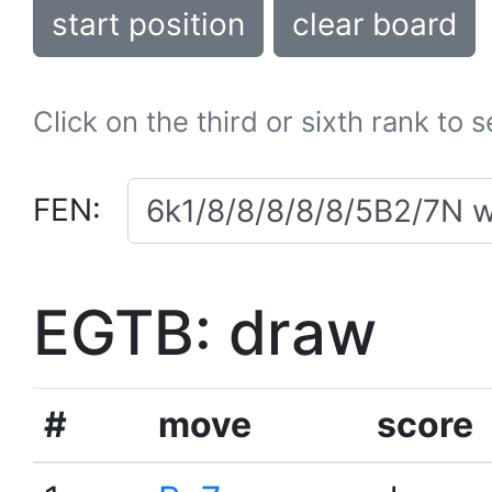
start position
clear board
Click on the third or sixth rank to 
FEN:
EGTB: draw
#
move
score