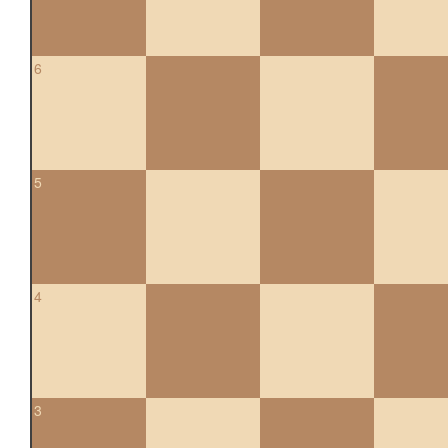
6
5
4
3