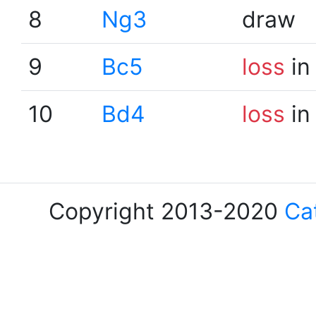
8
Ng3
draw
9
Bc5
loss
in
10
Bd4
loss
in
Copyright 2013-2020
Ca