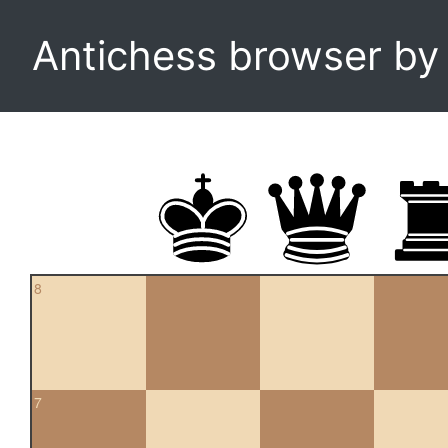
Antichess browser b
8
7