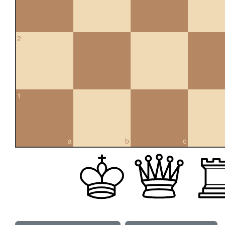
2
1
a
b
c