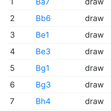
1
Ba7
draw
2
Bb6
draw
3
Be1
draw
4
Be3
draw
5
Bg1
draw
6
Bg3
draw
7
Bh4
draw