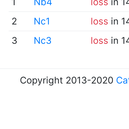
1
Nb4
loss
in 1
2
Nc1
loss
in 1
3
Nc3
loss
in 1
Copyright 2013-2020
Ca