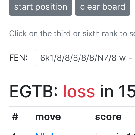
start position
clear board
Click on the third or sixth rank to 
FEN:
EGTB:
loss
in 1
#
move
score