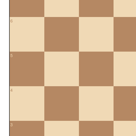
6
5
4
3