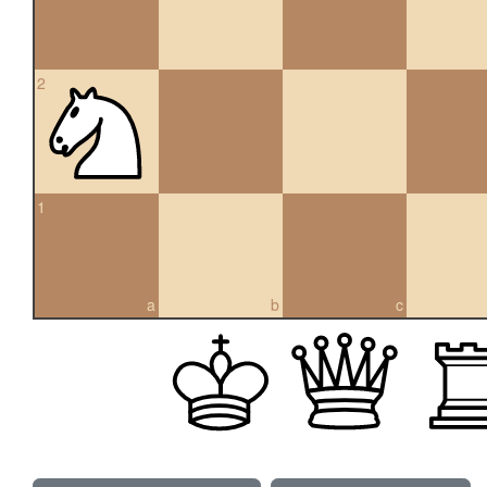
2
1
a
b
c