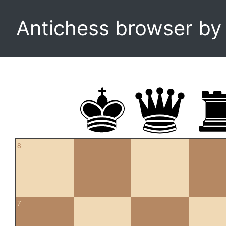
Antichess browser b
8
7