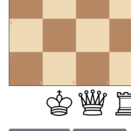
2
1
a
b
c