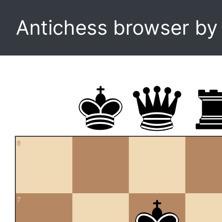
Antichess browser b
8
7