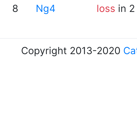
8
Ng4
loss
in 2
Copyright 2013-2020
Ca