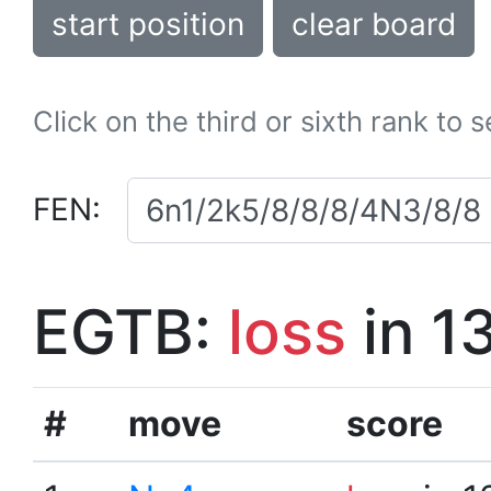
start position
clear board
Click on the third or sixth rank to 
FEN:
EGTB:
loss
in 1
#
move
score