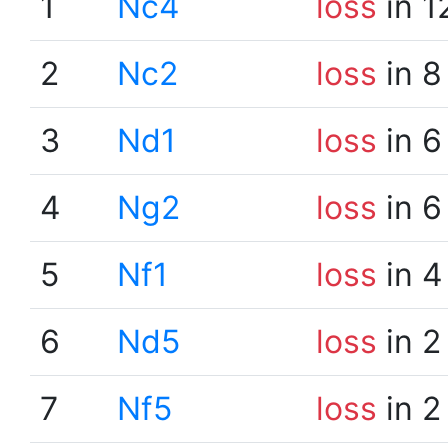
1
Nc4
loss
in 1
2
Nc2
loss
in 8
3
Nd1
loss
in 6
4
Ng2
loss
in 6
5
Nf1
loss
in 4
6
Nd5
loss
in 2
7
Nf5
loss
in 2