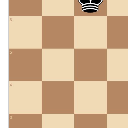
6
5
4
3