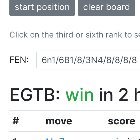
start position
clear board
Click on the third or sixth rank to 
FEN:
EGTB:
win
in 2 
#
move
score