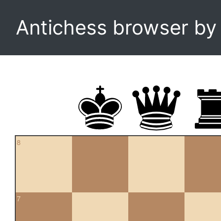
Antichess browser b
8
7