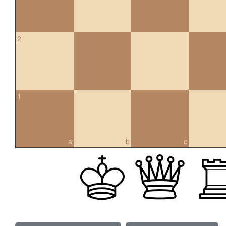
2
1
a
b
c