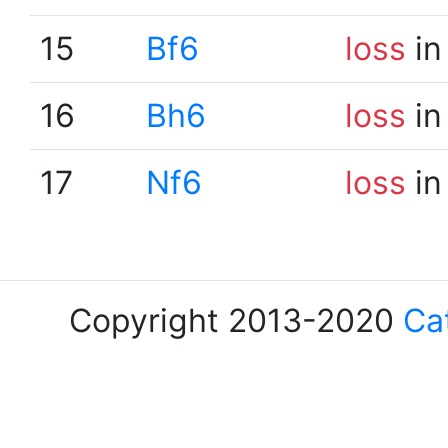
15
Bf6
loss
in
16
Bh6
loss
in
17
Nf6
loss
in
Copyright 2013-2020
Ca