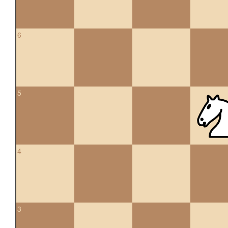
6
5
4
3