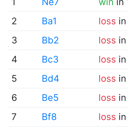
1
Ne7
win
in 
2
Ba1
loss
in
3
Bb2
loss
in
4
Bc3
loss
in
5
Bd4
loss
in
6
Be5
loss
in
7
Bf8
loss
in