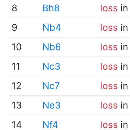
8
Bh8
loss
in
9
Nb4
loss
in
10
Nb6
loss
in
11
Nc3
loss
in
12
Nc7
loss
in
13
Ne3
loss
in
14
Nf4
loss
in