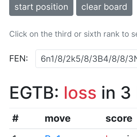
start position
clear board
Click on the third or sixth rank to 
FEN:
EGTB:
loss
in 3
#
move
score