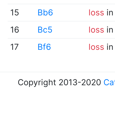
15
Bb6
loss
in
16
Bc5
loss
in
17
Bf6
loss
in
Copyright 2013-2020
Ca