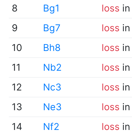
8
Bg1
loss
in
9
Bg7
loss
in
10
Bh8
loss
in
11
Nb2
loss
in
12
Nc3
loss
in
13
Ne3
loss
in
14
Nf2
loss
in