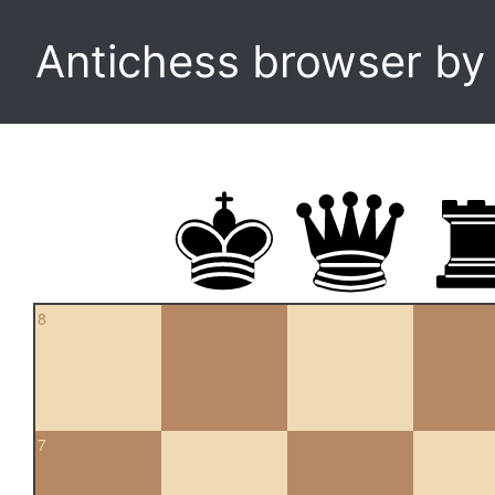
Antichess browser b
8
7