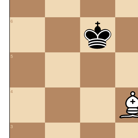
6
5
4
3