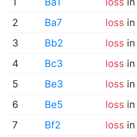
1
Ba1
loss
in
2
Ba7
loss
in
3
Bb2
loss
in
4
Bc3
loss
in
5
Be3
loss
in
6
Be5
loss
in
7
Bf2
loss
in