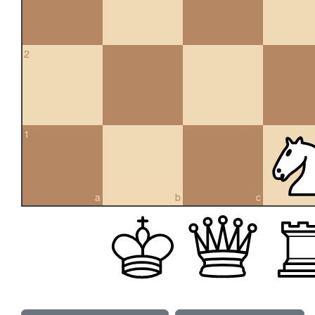
2
1
a
b
c