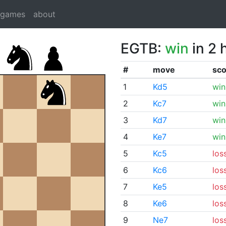
dgames
about
EGTB:
win
in 2 
#
move
sco
1
Kd5
win
2
Kc7
win
3
Kd7
win
4
Ke7
win
5
Kc5
los
6
Kc6
los
7
Ke5
los
8
Ke6
los
9
Ne7
los