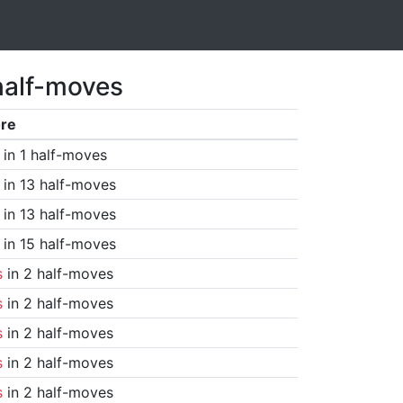
half-moves
re
in 1 half-moves
in 13 half-moves
in 13 half-moves
in 15 half-moves
s
in 2 half-moves
s
in 2 half-moves
s
in 2 half-moves
s
in 2 half-moves
s
in 2 half-moves