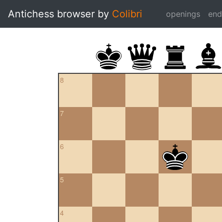
Antichess browser by
Colibri
openings
en
8
7
6
5
4