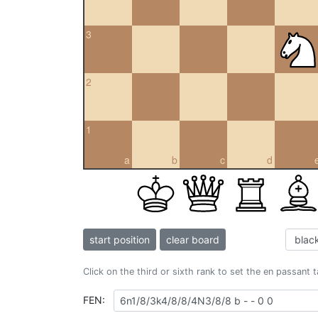
3
2
1
a
b
c
d
start position
clear board
Click on the third or sixth rank to set the en passant 
FEN: