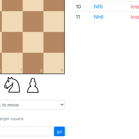
10
Nf6
los
11
Nh6
los
e
f
g
h
target square.
go