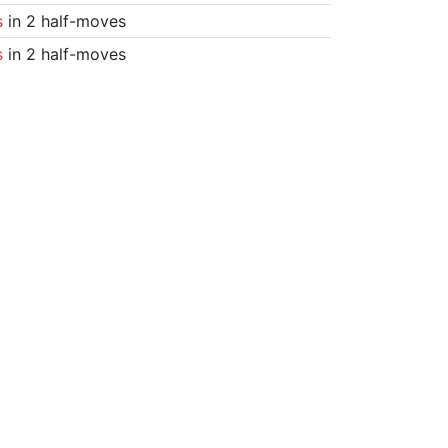
s
in 2 half-moves
s
in 2 half-moves