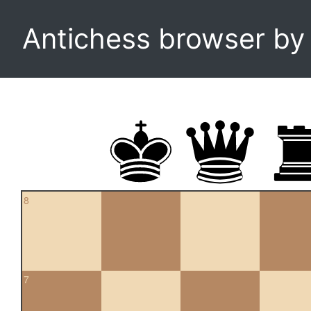
Antichess browser b
8
7