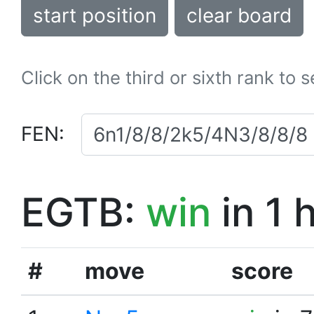
start position
clear board
Click on the third or sixth rank to 
FEN:
EGTB:
win
in 1 
#
move
score