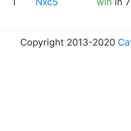
1
Nxc5
win
in 7
Copyright 2013-2020
Ca