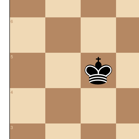
6
5
4
3