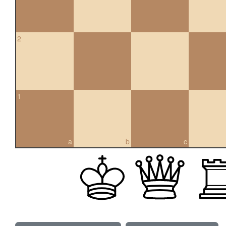
2
1
a
b
c