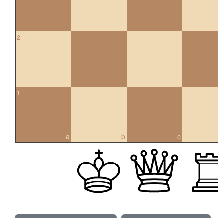
2
1
a
b
c