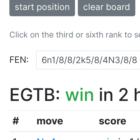
start position
clear board
Click on the third or sixth rank to 
FEN:
EGTB:
win
in 2 
#
move
score