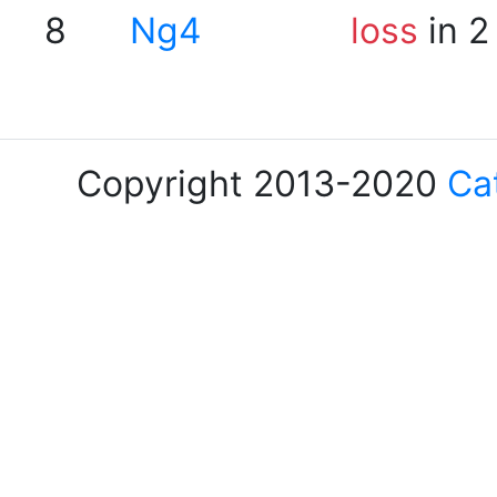
8
Ng4
loss
in 2
Copyright 2013-2020
Ca