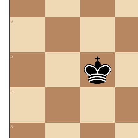
6
5
4
3