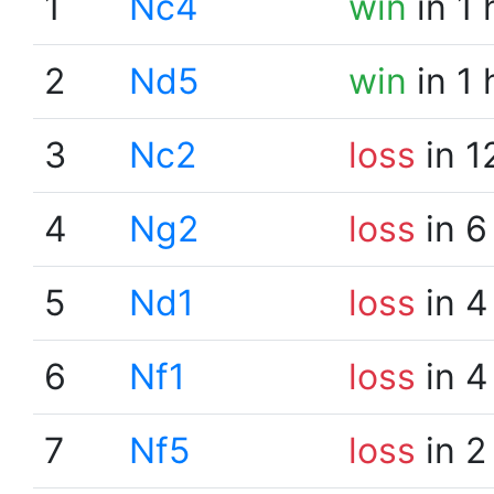
1
Nc4
win
in 1
2
Nd5
win
in 1
3
Nc2
loss
in 1
4
Ng2
loss
in 6
5
Nd1
loss
in 4
6
Nf1
loss
in 4
7
Nf5
loss
in 2