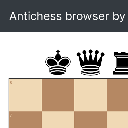
Antichess browser b
8
7