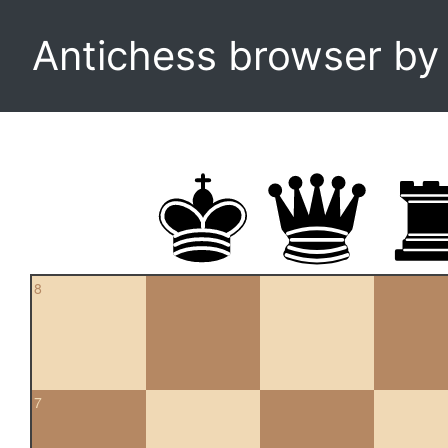
Antichess browser b
8
7