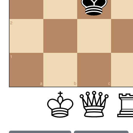
2
1
a
b
c