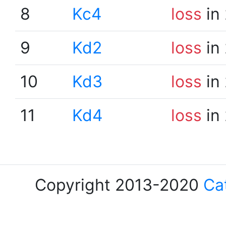
8
Kc4
loss
in
9
Kd2
loss
in
10
Kd3
loss
in
11
Kd4
loss
in
Copyright 2013-2020
Ca