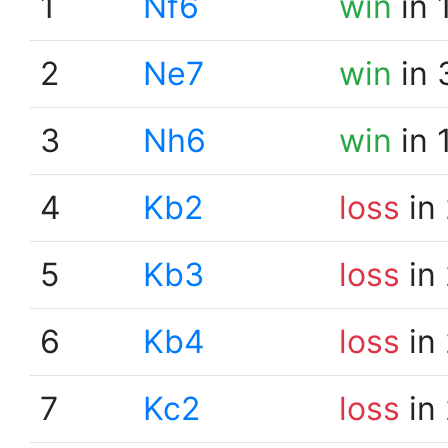
1
Nf6
win
in 
2
Ne7
win
in 
3
Nh6
win
in 
4
Kb2
loss
in
5
Kb3
loss
in
6
Kb4
loss
in
7
Kc2
loss
in