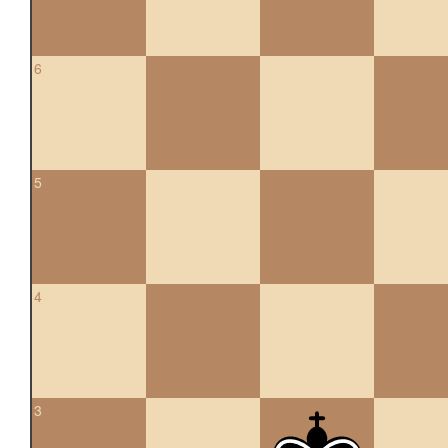
6
5
4
3