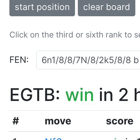
start position
clear board
Click on the third or sixth rank to 
FEN:
EGTB:
win
in 2 
#
move
score