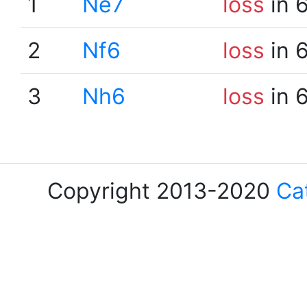
1
Ne7
loss
in 
2
Nf6
loss
in 
3
Nh6
loss
in 
Copyright 2013-2020
Ca