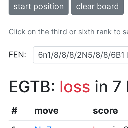
start position
clear board
Click on the third or sixth rank to 
FEN:
EGTB:
loss
in 7
#
move
score