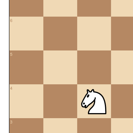
6
5
4
3