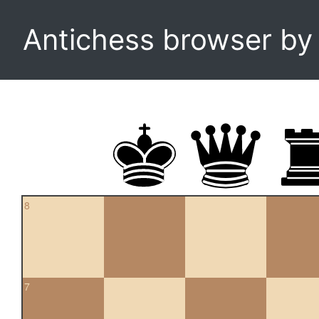
Antichess browser b
8
7