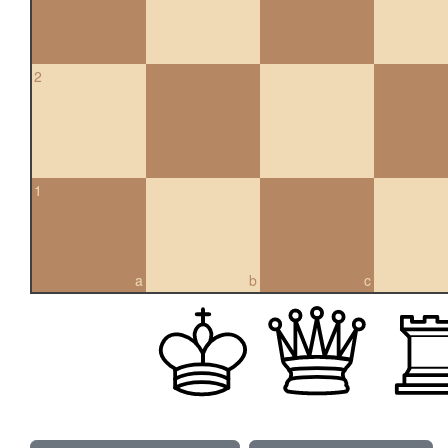
2
1
a
b
c