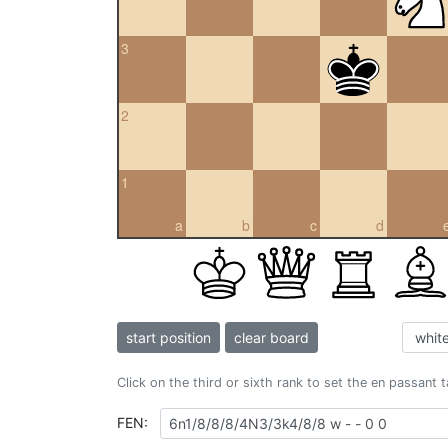
3
2
1
a
b
c
d
start position
clear board
Click on the third or sixth rank to set the en passant 
FEN: