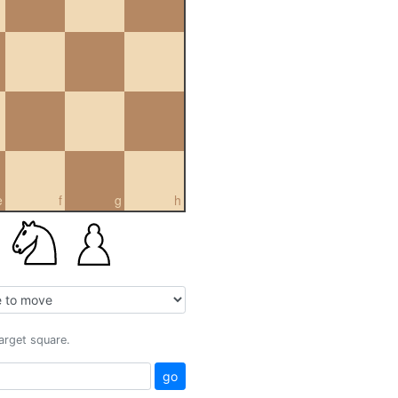
e
f
g
h
target square.
go