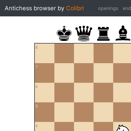
Antichess browser by
Colibri
openings
en
8
7
6
5
4