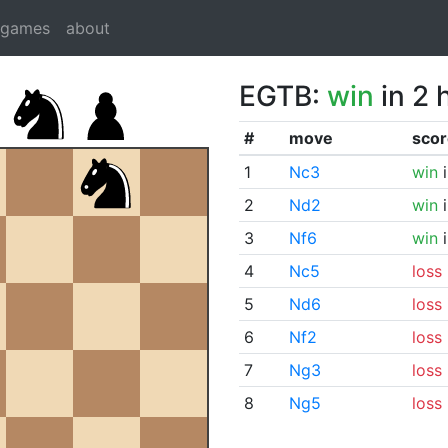
dgames
about
EGTB:
win
in 2 
#
move
scor
1
Nc3
win
i
2
Nd2
win
i
3
Nf6
win
i
4
Nc5
loss
5
Nd6
loss
6
Nf2
loss
7
Ng3
loss
8
Ng5
loss