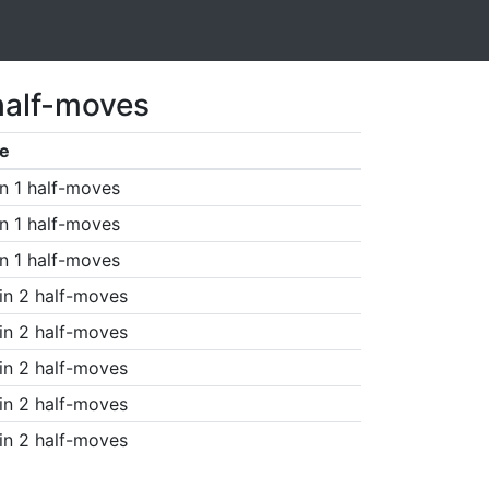
half-moves
e
n 1 half-moves
n 1 half-moves
n 1 half-moves
in 2 half-moves
in 2 half-moves
in 2 half-moves
in 2 half-moves
in 2 half-moves