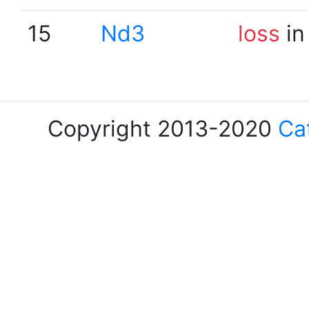
15
Nd3
loss
in
Copyright 2013-2020
Ca