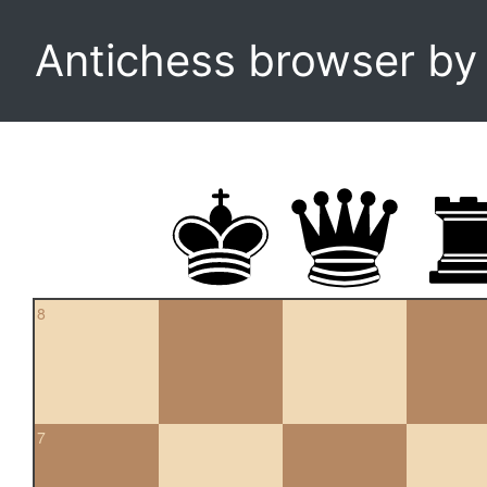
Antichess browser b
8
7