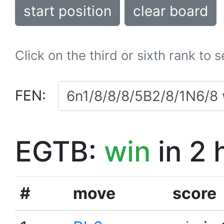
start position
clear board
Click on the third or sixth rank to 
FEN:
EGTB:
win
in 2 
#
move
score