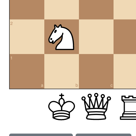
2
1
a
b
c