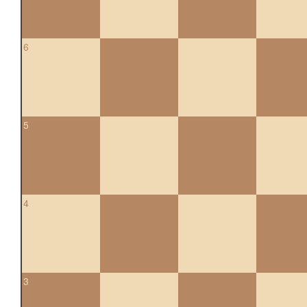
6
5
4
3