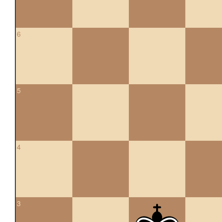
6
5
4
3