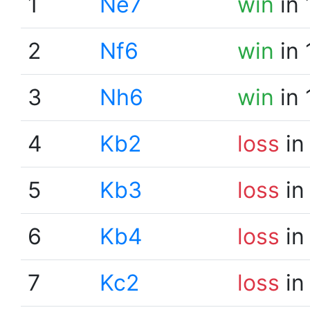
1
Ne7
win
in 
2
Nf6
win
in 
3
Nh6
win
in 
4
Kb2
loss
in
5
Kb3
loss
in
6
Kb4
loss
in
7
Kc2
loss
in