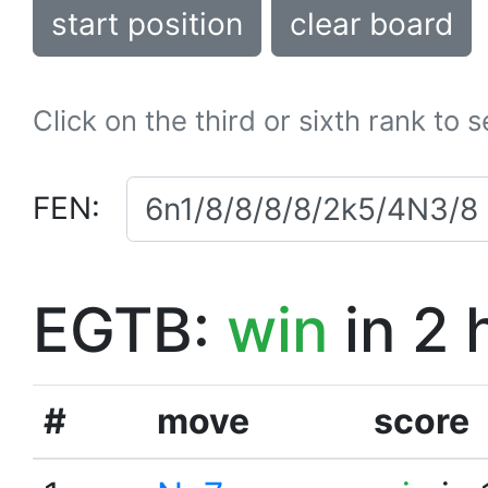
start position
clear board
Click on the third or sixth rank to 
FEN:
EGTB:
win
in 2 
#
move
score