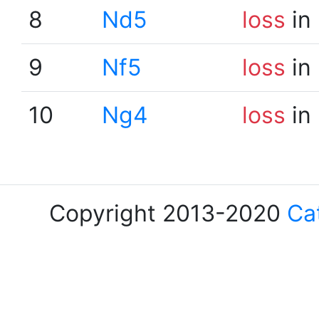
8
Nd5
loss
in
9
Nf5
loss
in
10
Ng4
loss
in
Copyright 2013-2020
Ca