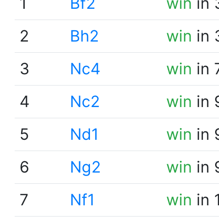
1
Bf2
win
in 
2
Bh2
win
in 
3
Nc4
win
in 
4
Nc2
win
in 
5
Nd1
win
in 
6
Ng2
win
in 
7
Nf1
win
in 