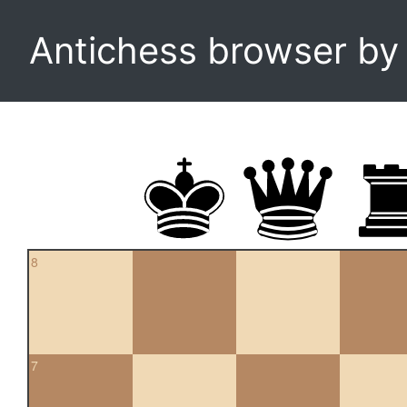
Antichess browser b
8
7