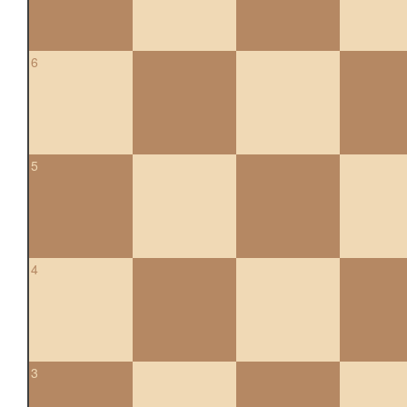
6
5
4
3