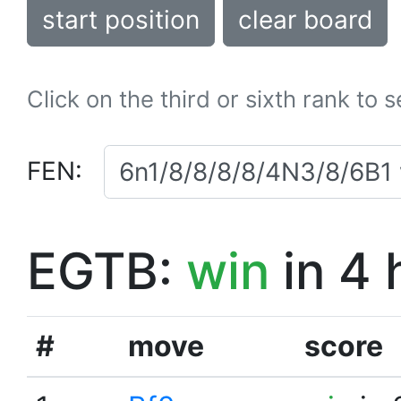
start position
clear board
Click on the third or sixth rank to 
FEN:
EGTB:
win
in 4 
#
move
score