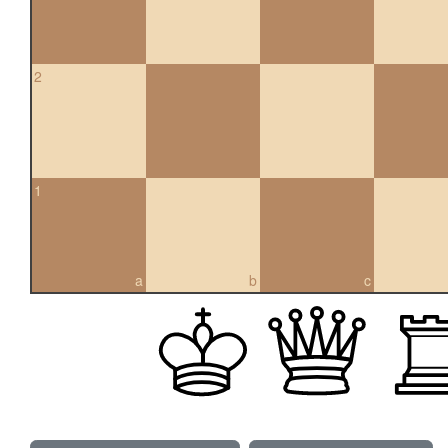
2
1
a
b
c