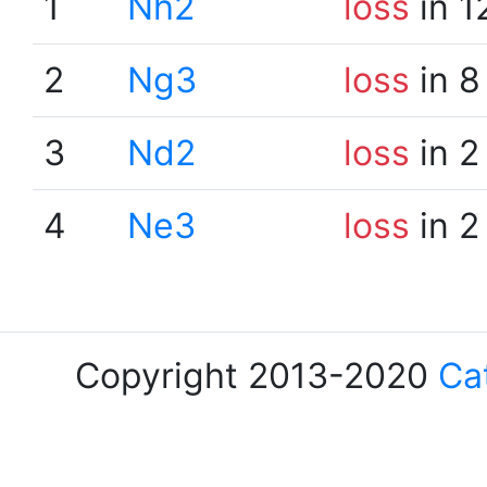
1
Nh2
loss
in 1
2
Ng3
loss
in 8
3
Nd2
loss
in 2
4
Ne3
loss
in 2
Copyright 2013-2020
Ca