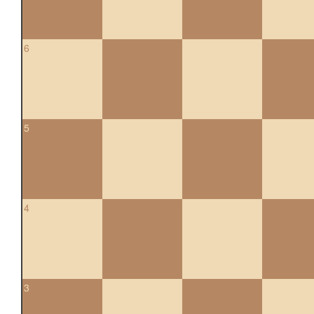
6
5
4
3