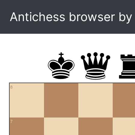
Antichess browser b
8
7