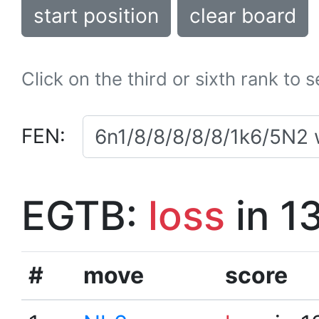
start position
clear board
Click on the third or sixth rank to 
FEN:
EGTB:
loss
in 1
#
move
score