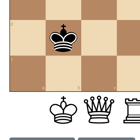
2
1
a
b
c