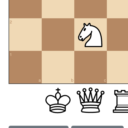
2
1
a
b
c