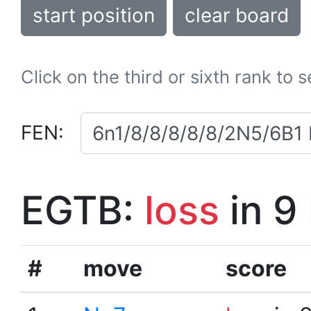
start position
clear board
Click on the third or sixth rank to 
FEN:
EGTB:
loss
in 9
#
move
score