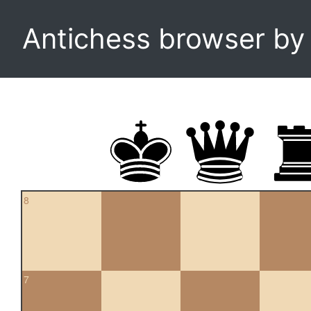
Antichess browser b
8
7