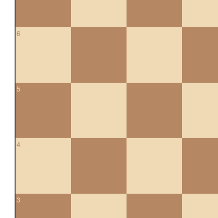
6
5
4
3