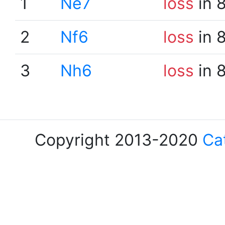
1
Ne7
loss
in 
2
Nf6
loss
in 
3
Nh6
loss
in 
Copyright 2013-2020
Ca