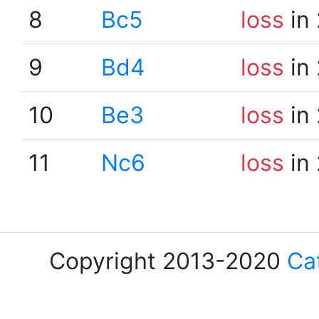
8
Bc5
loss
in 
9
Bd4
loss
in 
10
Be3
loss
in 
11
Nc6
loss
in 
Copyright 2013-2020
Ca