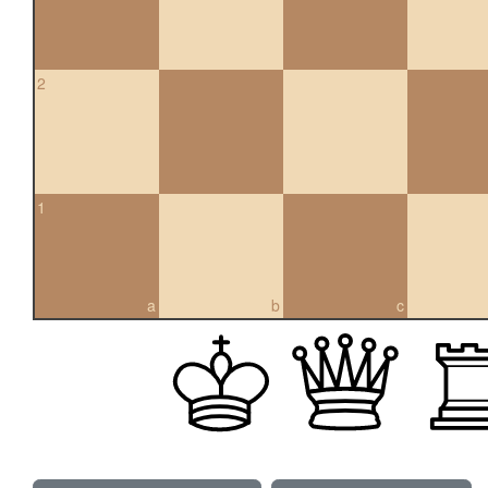
2
1
a
b
c