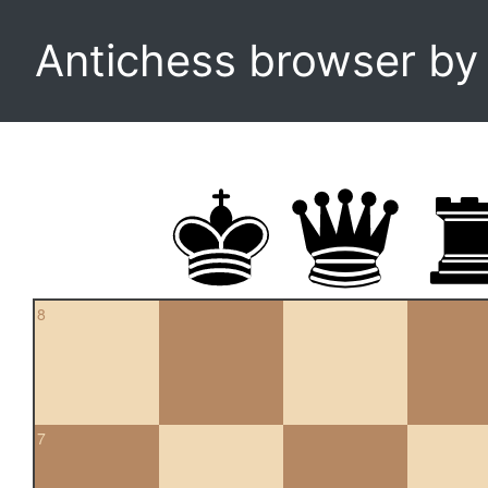
Antichess browser b
8
7