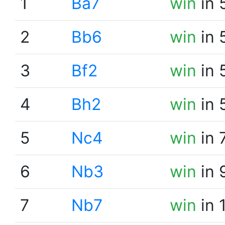
1
Ba7
win
in 
2
Bb6
win
in 
3
Bf2
win
in 
4
Bh2
win
in 
5
Nc4
win
in 
6
Nb3
win
in 
7
Nb7
win
in 