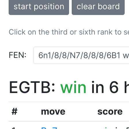
start position
clear board
Click on the third or sixth rank to 
FEN:
EGTB:
win
in 6 
#
move
score