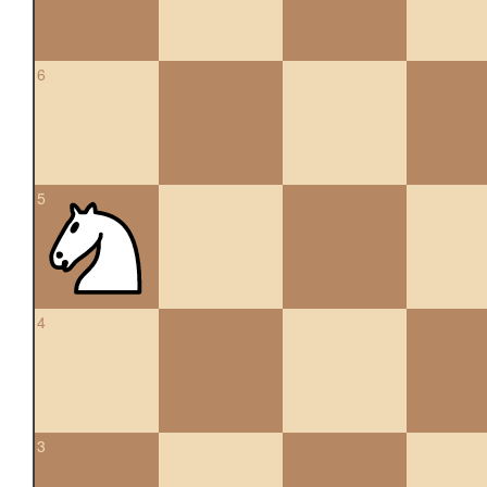
6
5
4
3