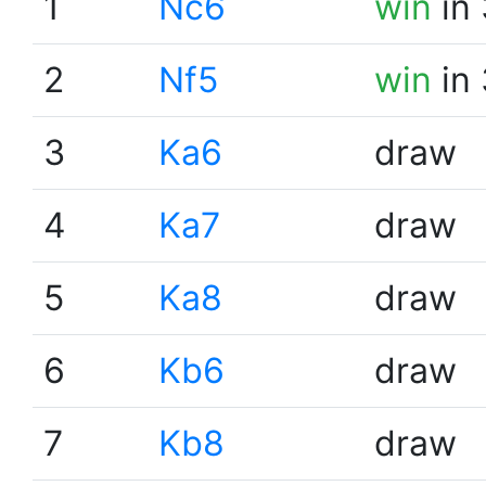
1
Nc6
win
in 
2
Nf5
win
in 
3
Ka6
draw
4
Ka7
draw
5
Ka8
draw
6
Kb6
draw
7
Kb8
draw