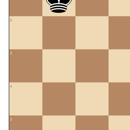
6
5
4
3