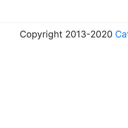
Copyright 2013-2020
Ca