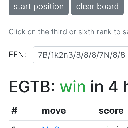
start position
clear board
Click on the third or sixth rank to 
FEN:
EGTB:
win
in 4 
#
move
score