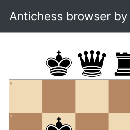
Antichess browser b
8
7