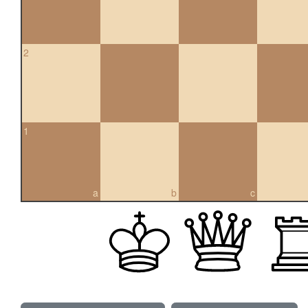
2
1
a
b
c