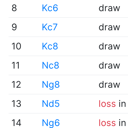
8
Kc6
draw
9
Kc7
draw
10
Kc8
draw
11
Nc8
draw
12
Ng8
draw
13
Nd5
loss
in
14
Ng6
loss
in