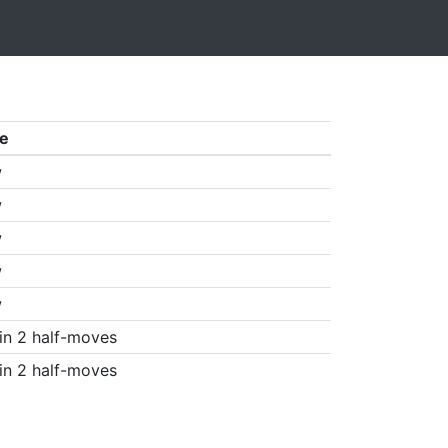
e
w
w
w
w
w
in 2 half-moves
in 2 half-moves