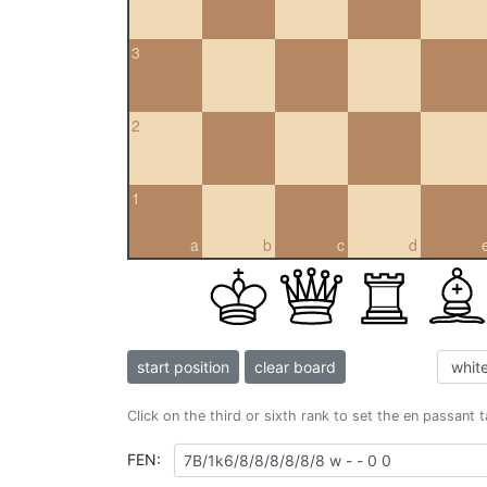
3
2
1
a
b
c
d
start position
clear board
Click on the third or sixth rank to set the en passant 
FEN: