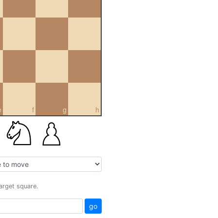
e
f
g
h
target square.
go