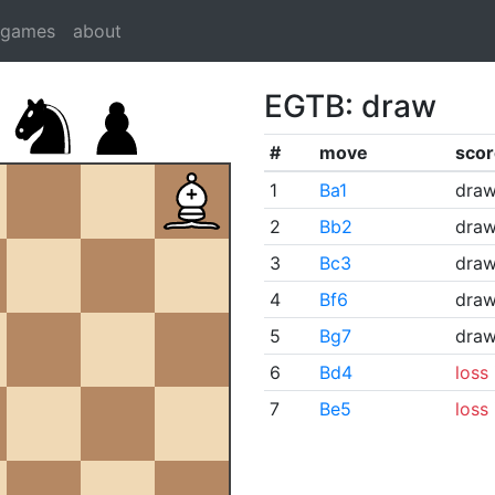
dgames
about
EGTB: draw
#
move
scor
1
Ba1
dra
2
Bb2
dra
3
Bc3
dra
4
Bf6
dra
5
Bg7
dra
6
Bd4
loss
7
Be5
loss