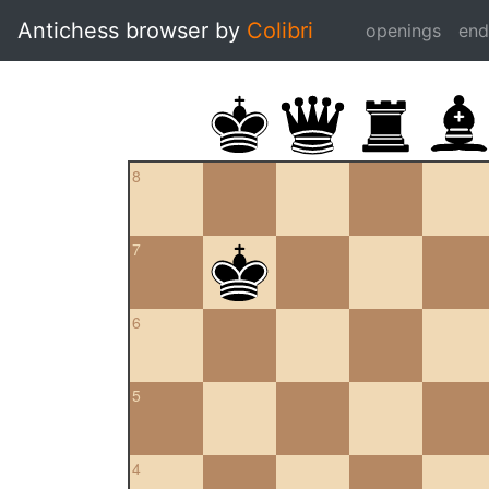
Antichess browser by
Colibri
openings
en
8
7
6
5
4