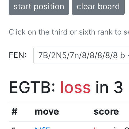
start position
clear board
Click on the third or sixth rank to 
FEN:
EGTB:
loss
in 3
#
move
score