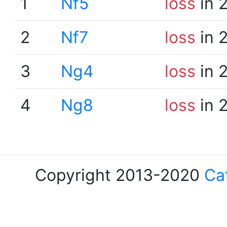
1
Nf5
loss
in 
2
Nf7
loss
in 
3
Ng4
loss
in 
4
Ng8
loss
in 
Copyright 2013-2020
Ca