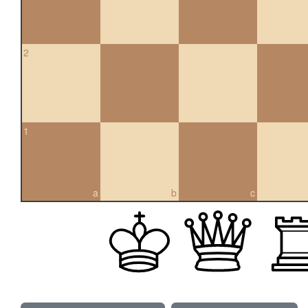
2
1
a
b
c