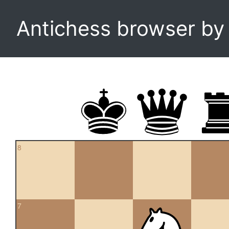
Antichess browser b
8
7