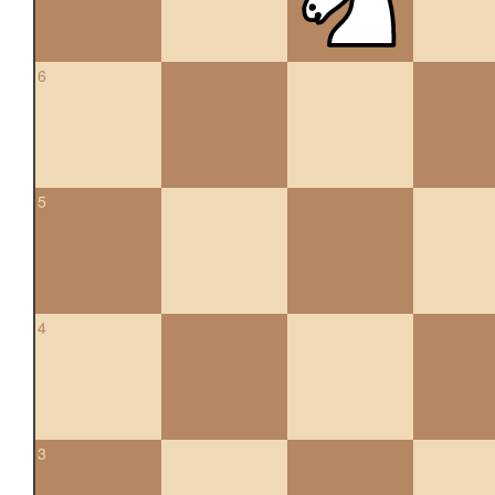
6
5
4
3