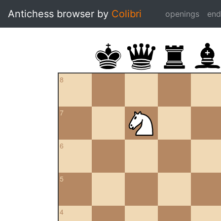
Antichess browser by
Colibri
openings
en
8
7
6
5
4