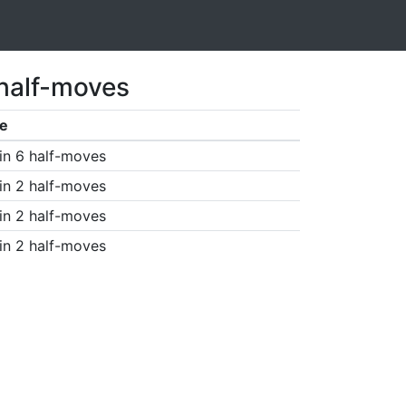
 half-moves
e
in 6 half-moves
in 2 half-moves
in 2 half-moves
in 2 half-moves