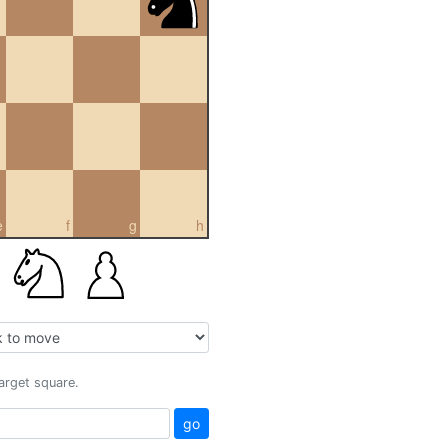
e
f
g
h
target square.
go