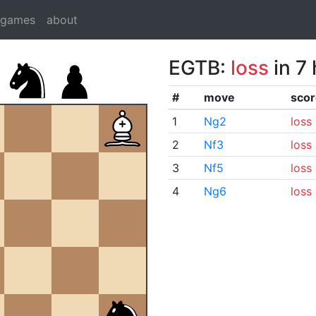
dgames
about
EGTB:
loss
in 7
#
move
scor
1
Ng2
loss
2
Nf3
loss
3
Nf5
loss
4
Ng6
loss