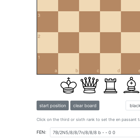
3
2
1
a
b
c
d
start position
clear board
Click on the third or sixth rank to set the en passant 
FEN: