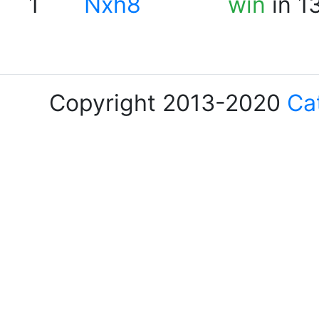
1
Nxh8
win
in 1
Copyright 2013-2020
Ca