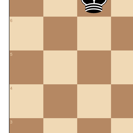
6
5
4
3