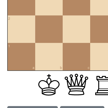
2
1
a
b
c