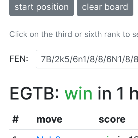
start position
clear board
Click on the third or sixth rank to 
FEN:
EGTB:
win
in 1 
#
move
score