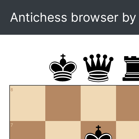
Antichess browser b
8
7