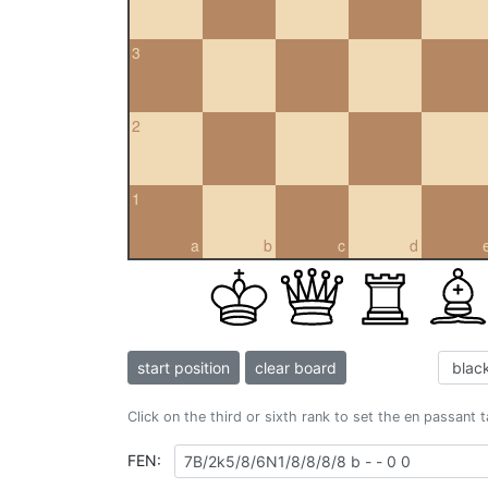
3
2
1
a
b
c
d
start position
clear board
Click on the third or sixth rank to set the en passant 
FEN: