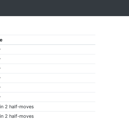
e
w
w
w
w
w
w
in 2 half-moves
in 2 half-moves