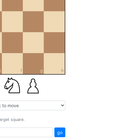
e
f
g
h
target square.
go