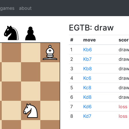
dgames
about
EGTB: draw
#
move
scor
1
Kb6
dra
2
Kb7
dra
3
Kb8
dra
4
Kc6
dra
5
Kc8
dra
6
Kd8
dra
7
Kd6
loss
8
Kd7
loss