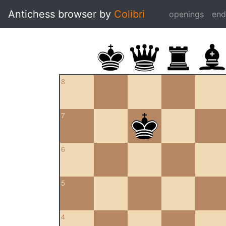
Antichess browser by
Colibri
openings
en
8
7
6
5
4