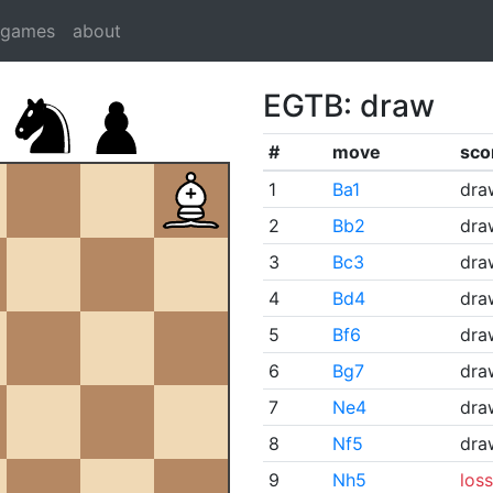
dgames
about
EGTB: draw
#
move
sco
1
Ba1
dra
2
Bb2
dra
3
Bc3
dra
4
Bd4
dra
5
Bf6
dra
6
Bg7
dra
7
Ne4
dra
8
Nf5
dra
9
Nh5
loss