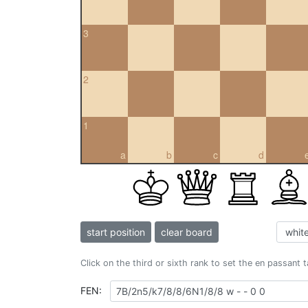
3
2
1
a
b
c
d
start position
clear board
Click on the third or sixth rank to set the en passant 
FEN: