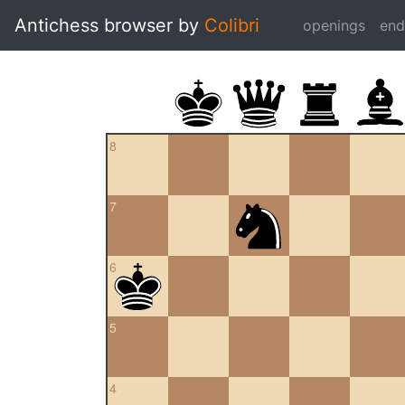
Antichess browser by
Colibri
openings
en
8
7
6
5
4