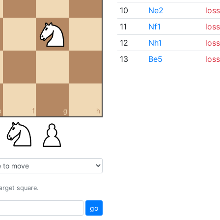
10
Ne2
loss
11
Nf1
loss
12
Nh1
loss
13
Be5
loss
e
f
g
h
target square.
go