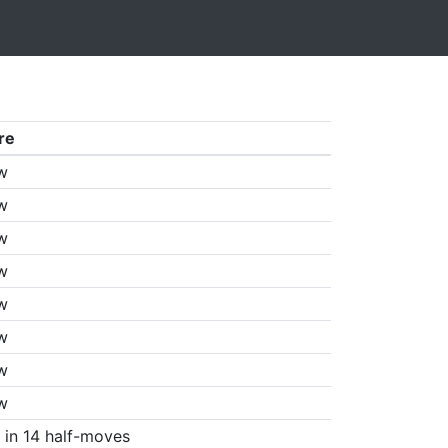
re
w
w
w
w
w
w
w
w
in 14 half-moves