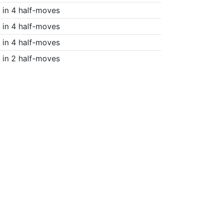
in 4 half-moves
in 4 half-moves
in 4 half-moves
in 2 half-moves