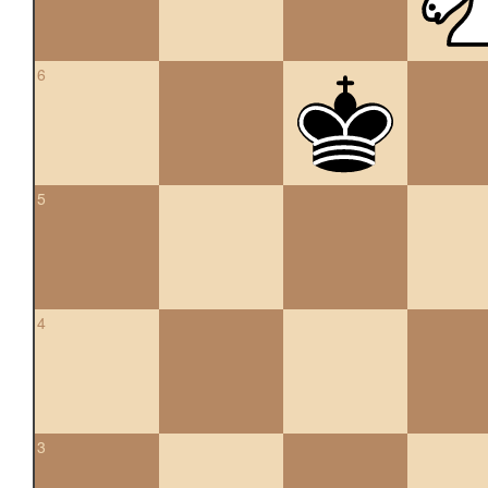
6
5
4
3