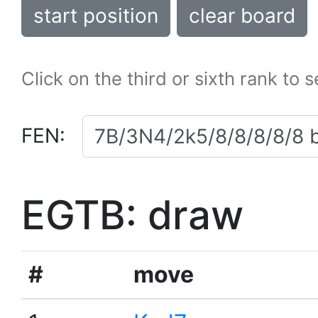
start position
clear board
Click on the third or sixth rank to 
FEN:
EGTB: draw
#
move