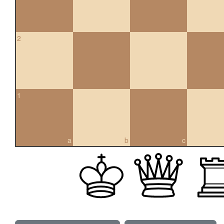
2
1
a
b
c