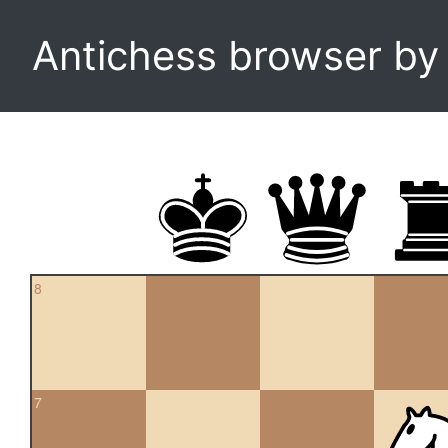
Antichess browser b
8
7