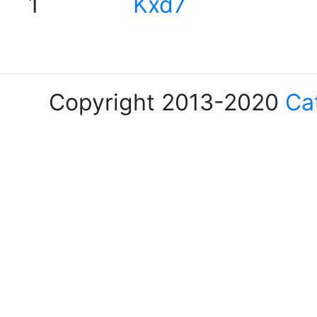
1
Kxd7
Copyright 2013-2020
Ca