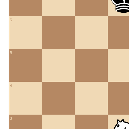
6
5
4
3