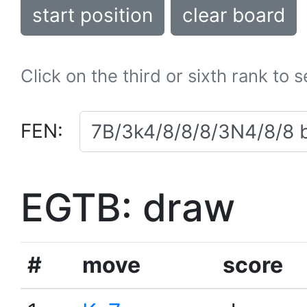
start position
clear board
Click on the third or sixth rank to 
FEN:
EGTB: draw
#
move
score