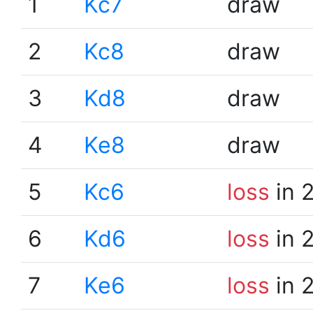
1
Kc7
draw
2
Kc8
draw
3
Kd8
draw
4
Ke8
draw
5
Kc6
loss
in 
6
Kd6
loss
in 
7
Ke6
loss
in 