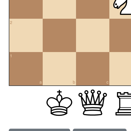
2
1
a
b
c