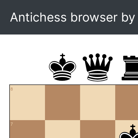
Antichess browser b
8
7