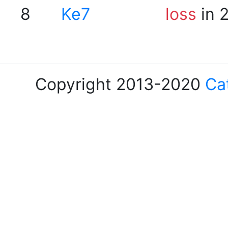
8
Ke7
loss
in 
Copyright 2013-2020
Ca