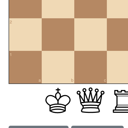
2
1
a
b
c