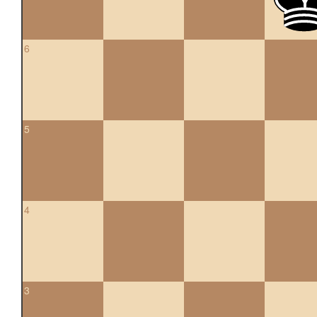
6
5
4
3