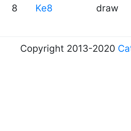
8
Ke8
draw
Copyright 2013-2020
Ca