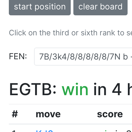
start position
clear board
Click on the third or sixth rank to 
FEN:
EGTB:
win
in 4 
#
move
score