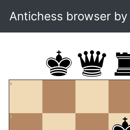
Antichess browser b
8
7