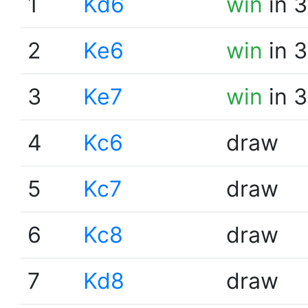
1
Kd6
win
in 3
2
Ke6
win
in 3
3
Ke7
win
in 3
4
Kc6
draw
5
Kc7
draw
6
Kc8
draw
7
Kd8
draw