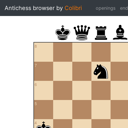
Antichess browser by
Colibri
openings
en
8
7
6
5
4