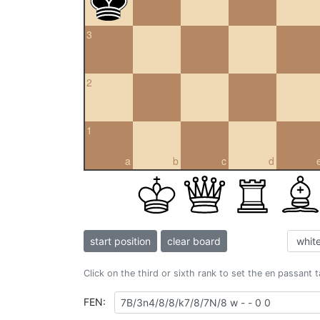
3
2
1
a
b
c
d
start position
clear board
Click on the third or sixth rank to set the en passant 
FEN: