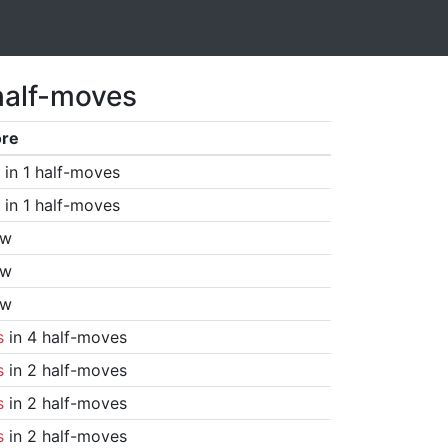
half-moves
ore
in 1 half-moves
in 1 half-moves
aw
aw
aw
s
in 4 half-moves
s
in 2 half-moves
s
in 2 half-moves
s
in 2 half-moves