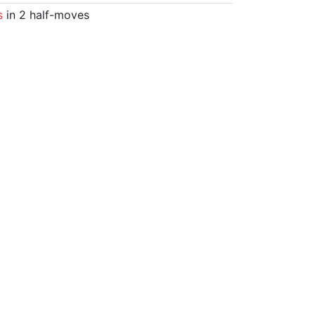
s
in 2 half-moves