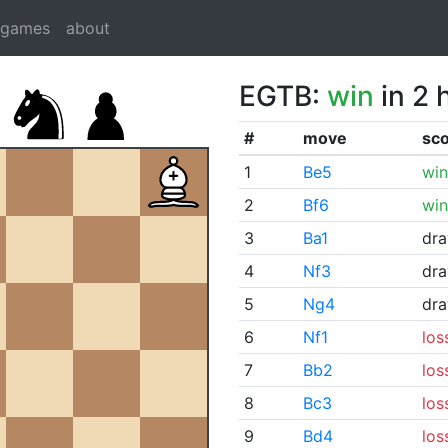
dgames
about
EGTB:
win
in 2 
#
move
sc
1
Be5
win
2
Bf6
win
3
Ba1
dr
4
Nf3
dr
5
Ng4
dr
6
Nf1
los
7
Bb2
los
8
Bc3
los
9
Bd4
los