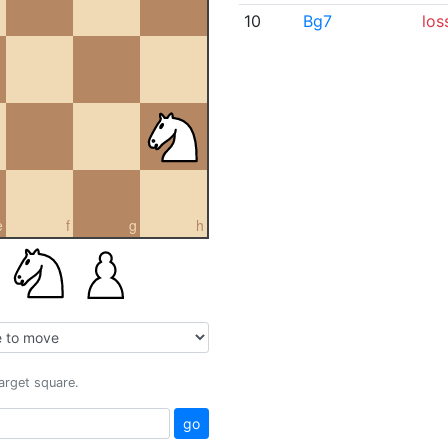
10
Bg7
los
e
f
g
h
target square.
go