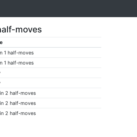
half-moves
e
n 1 half-moves
n 1 half-moves
w
w
in 2 half-moves
in 2 half-moves
in 2 half-moves