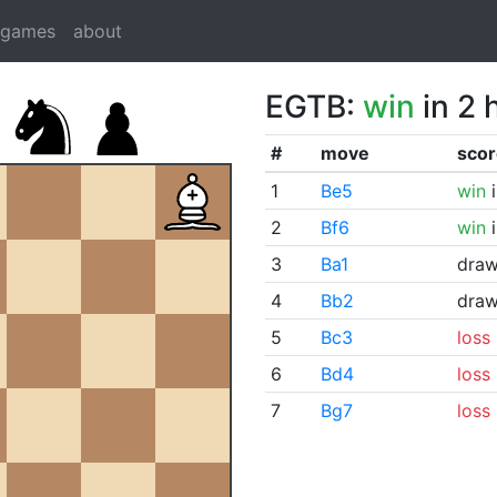
dgames
about
EGTB:
win
in 2 
#
move
scor
1
Be5
win
i
2
Bf6
win
i
3
Ba1
dra
4
Bb2
dra
5
Bc3
loss
6
Bd4
loss
7
Bg7
loss