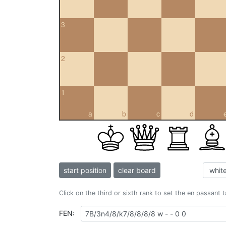
3
2
1
a
b
c
d
start position
clear board
Click on the third or sixth rank to set the en passant 
FEN: