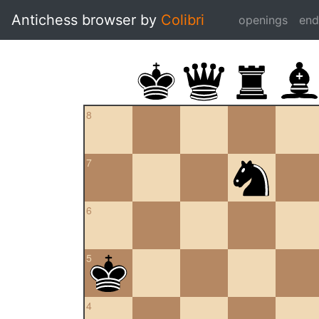
Antichess browser by
Colibri
openings
en
8
7
6
5
4