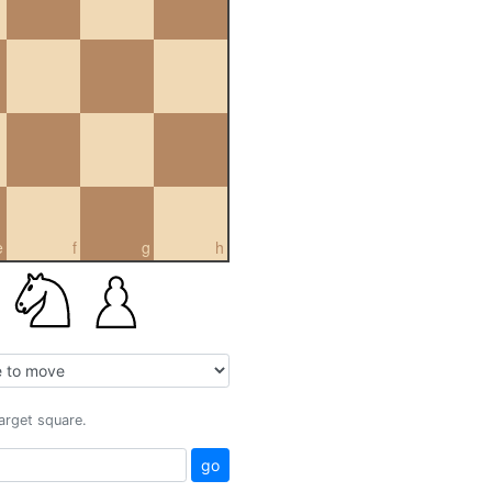
e
f
g
h
target square.
go