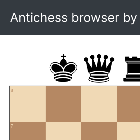
Antichess browser b
8
7