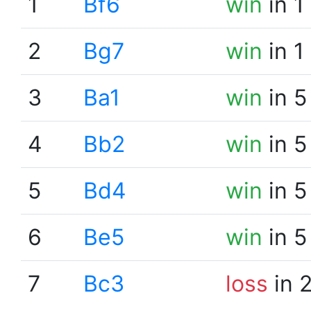
1
Bf6
win
in 1
2
Bg7
win
in 1
3
Ba1
win
in 5
4
Bb2
win
in 5
5
Bd4
win
in 5
6
Be5
win
in 5
7
Bc3
loss
in 