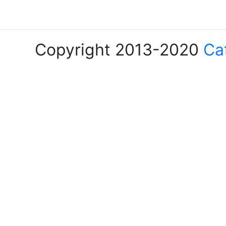
Copyright 2013-2020
Ca