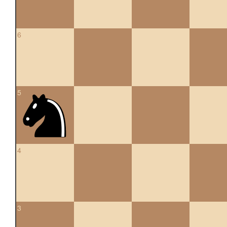
6
5
4
3