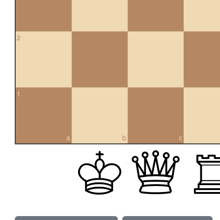
2
1
a
b
c