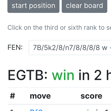
start position
clear board
Click on the third or sixth rank to 
FEN:
EGTB:
win
in 2 
#
move
score