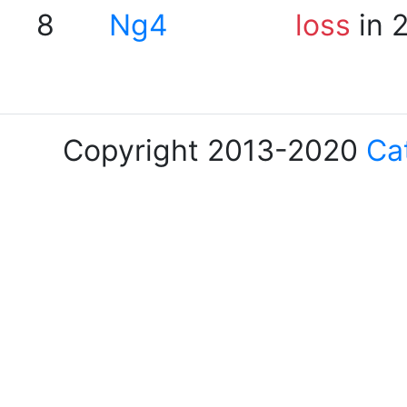
8
Ng4
loss
in 
Copyright 2013-2020
Ca