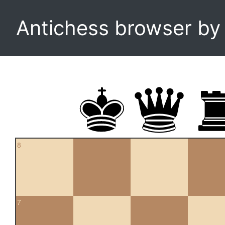
Antichess browser b
8
7