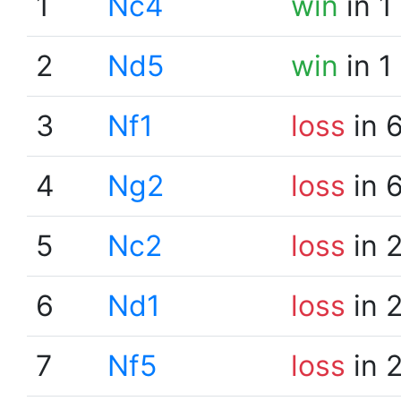
1
Nc4
win
in 1
2
Nd5
win
in 1
3
Nf1
loss
in 
4
Ng2
loss
in 
5
Nc2
loss
in 
6
Nd1
loss
in 
7
Nf5
loss
in 