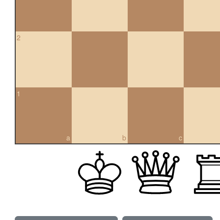
2
1
a
b
c