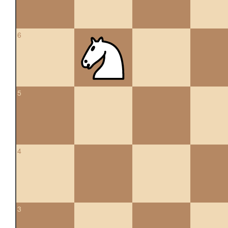
6
5
4
3