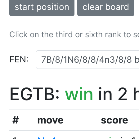
start position
clear board
Click on the third or sixth rank to 
FEN:
EGTB:
win
in 2 
#
move
score