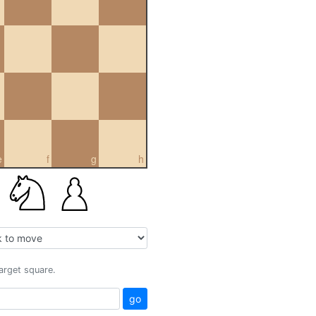
e
f
g
h
target square.
go