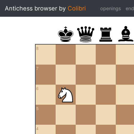
Antichess browser by
Colibri
openings
en
8
7
6
5
4