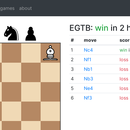
dgames
about
EGTB:
win
in 2 
#
move
scor
1
Nc4
win
i
2
Nf1
loss
3
Nb1
loss
4
Nb3
loss
5
Ne4
loss
6
Nf3
loss