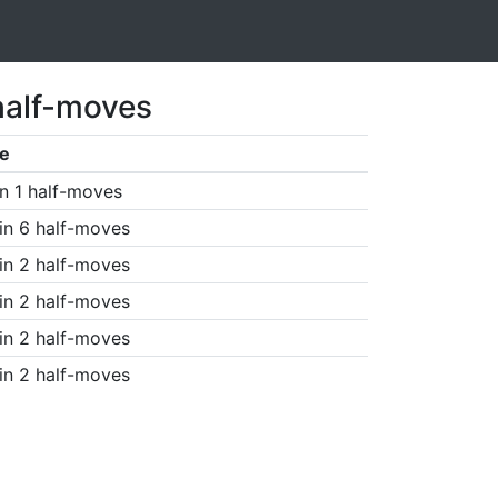
half-moves
e
n 1 half-moves
in 6 half-moves
in 2 half-moves
in 2 half-moves
in 2 half-moves
in 2 half-moves