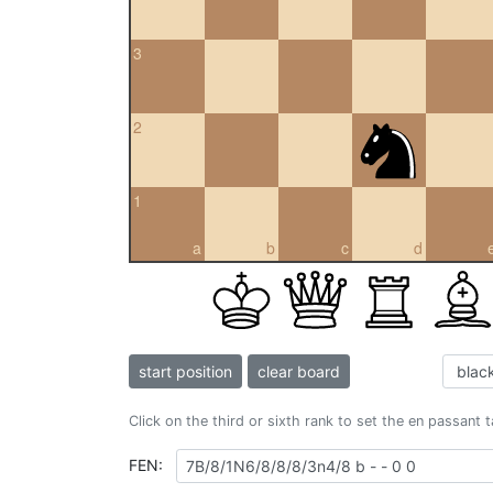
3
2
1
a
b
c
d
start position
clear board
Click on the third or sixth rank to set the en passant 
FEN: