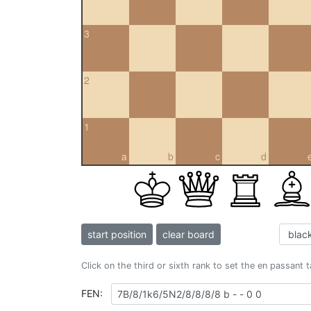
3
2
1
a
b
c
d
start position
clear board
Click on the third or sixth rank to set the en passant 
FEN: