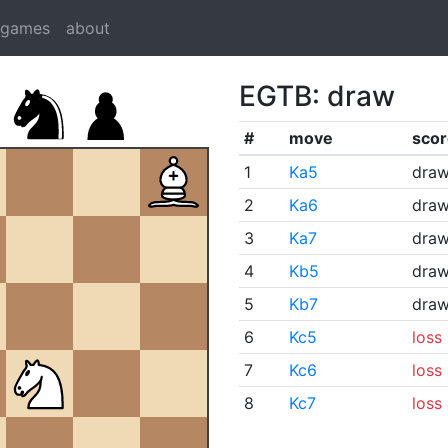
dgames
about
EGTB: draw
#
move
scor
1
Ka5
dra
2
Ka6
dra
3
Ka7
dra
4
Kb5
dra
5
Kb7
dra
6
Kc5
loss
7
Kc6
loss
8
Kc7
loss