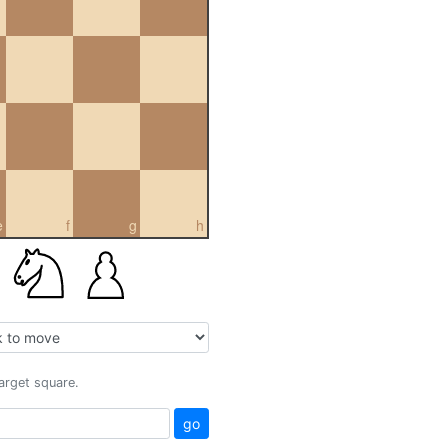
e
f
g
h
target square.
go