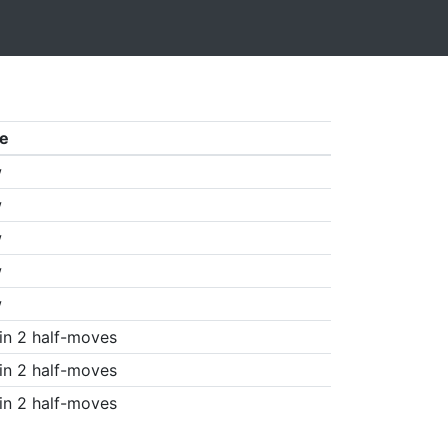
e
w
w
w
w
w
in 2 half-moves
in 2 half-moves
in 2 half-moves