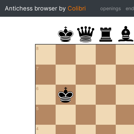
Antichess browser by
Colibri
openings
en
8
7
6
5
4