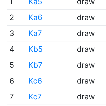
1
Ka5
draw
2
Ka6
draw
3
Ka7
draw
4
Kb5
draw
5
Kb7
draw
6
Kc6
draw
7
Kc7
draw