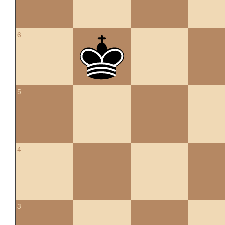
6
5
4
3