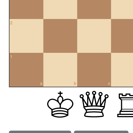
2
1
a
b
c