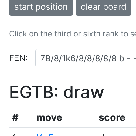
start position
clear board
Click on the third or sixth rank to 
FEN:
EGTB: draw
#
move
score