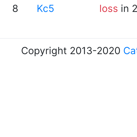
8
Kc5
loss
in 
Copyright 2013-2020
Ca