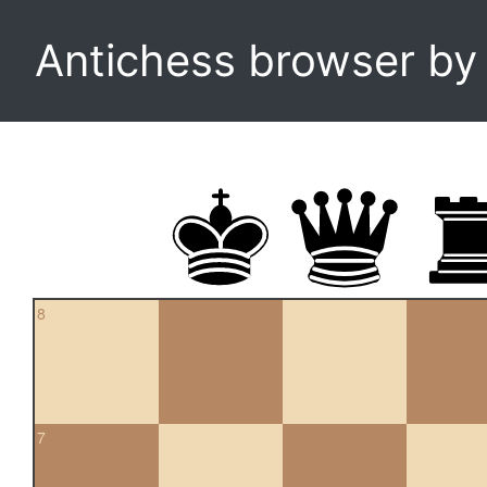
Antichess browser b
8
7