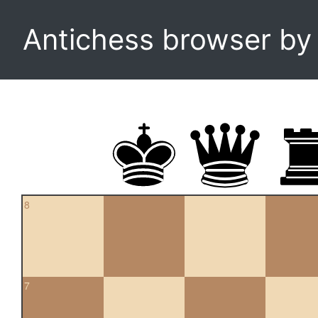
Antichess browser b
8
7