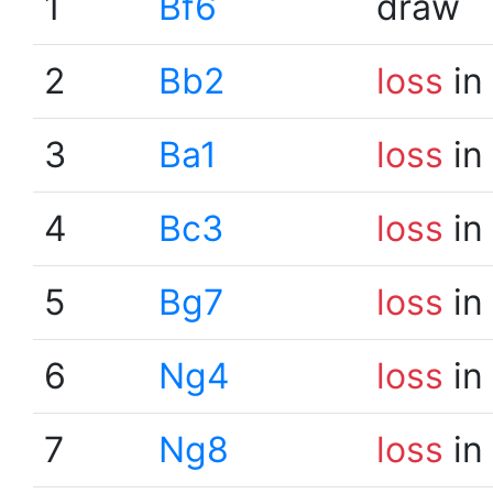
1
Bf6
draw
2
Bb2
loss
in
3
Ba1
loss
in
4
Bc3
loss
in
5
Bg7
loss
in
6
Ng4
loss
in
7
Ng8
loss
in