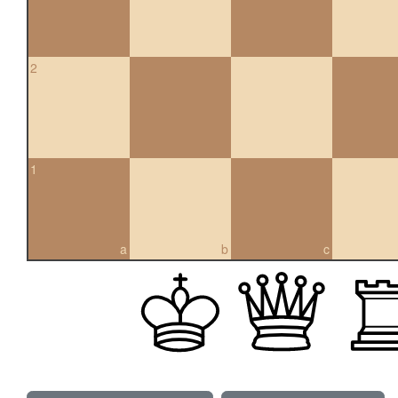
2
1
a
b
c