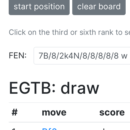
start position
clear board
Click on the third or sixth rank to 
FEN:
EGTB: draw
#
move
score