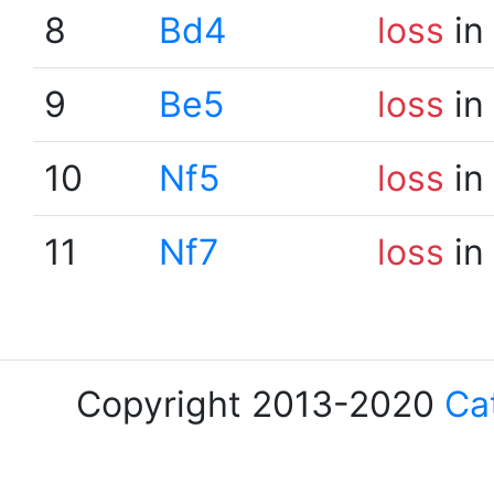
8
Bd4
loss
in
9
Be5
loss
in
10
Nf5
loss
in
11
Nf7
loss
in
Copyright 2013-2020
Ca