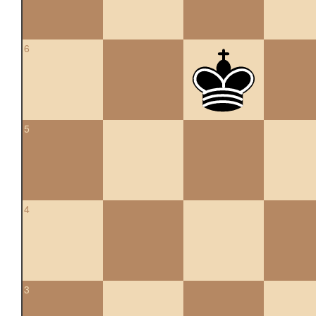
6
5
4
3