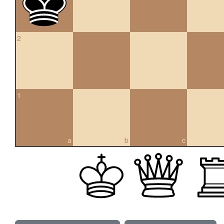
2
1
a
b
c