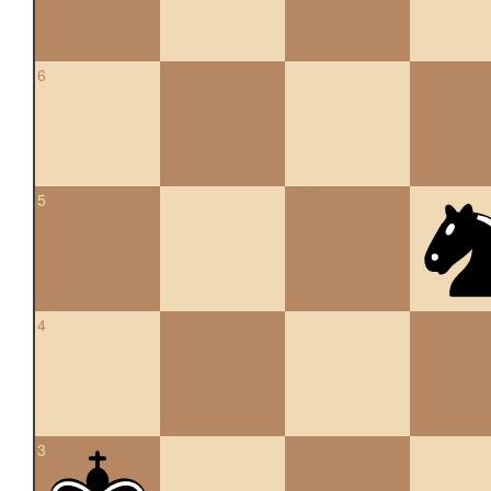
6
5
4
3