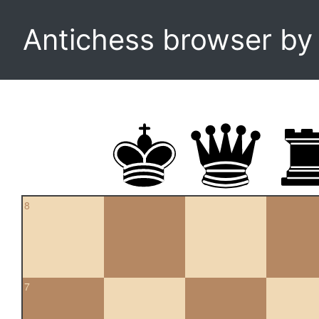
Antichess browser b
8
7