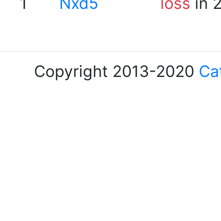
1
Nxd5
loss
in 
Copyright 2013-2020
Ca