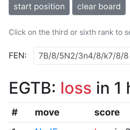
start position
clear board
Click on the third or sixth rank to 
FEN:
EGTB:
loss
in 1
#
move
score