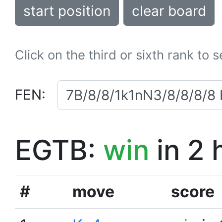
start position
clear board
Click on the third or sixth rank to 
FEN:
EGTB:
win
in 2 
#
move
score