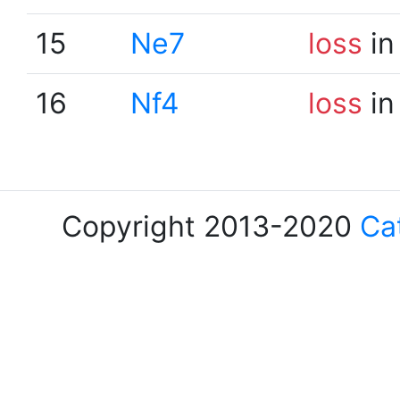
15
Ne7
loss
in
16
Nf4
loss
in
Copyright 2013-2020
Ca