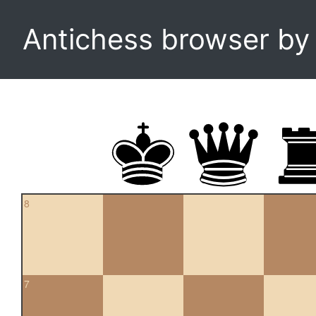
Antichess browser b
8
7