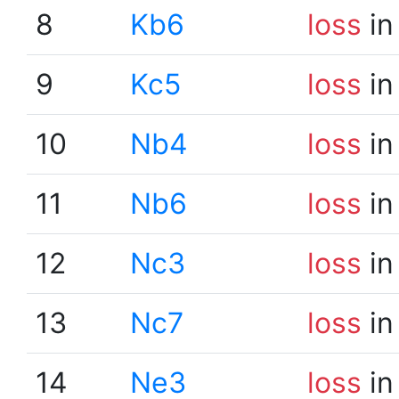
8
Kb6
loss
in
9
Kc5
loss
in
10
Nb4
loss
in
11
Nb6
loss
in
12
Nc3
loss
in
13
Nc7
loss
in
14
Ne3
loss
in