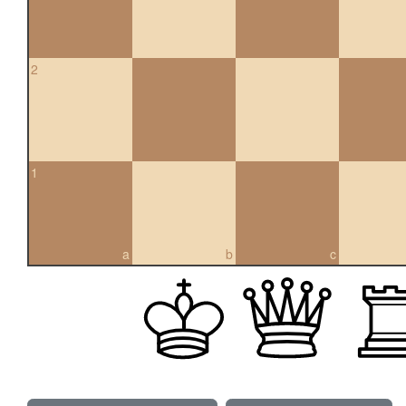
2
1
a
b
c