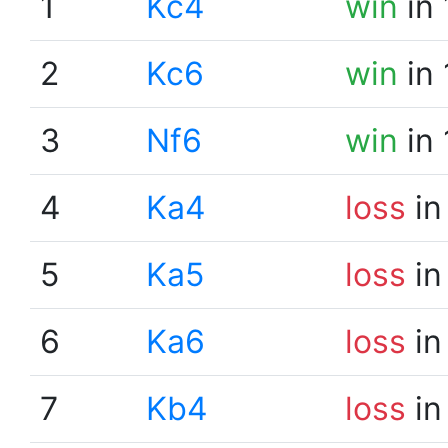
1
Kc4
win
in 
2
Kc6
win
in 
3
Nf6
win
in 
4
Ka4
loss
in
5
Ka5
loss
in
6
Ka6
loss
in
7
Kb4
loss
in