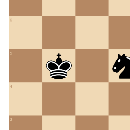
6
5
4
3