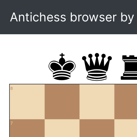
Antichess browser b
8
7