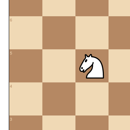
6
5
4
3