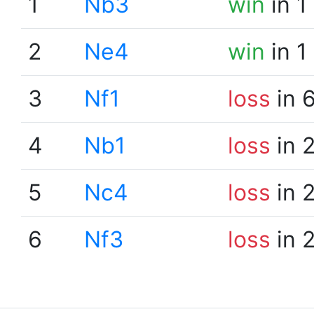
1
Nb3
win
in 1
2
Ne4
win
in 1
3
Nf1
loss
in 
4
Nb1
loss
in 
5
Nc4
loss
in 
6
Nf3
loss
in 