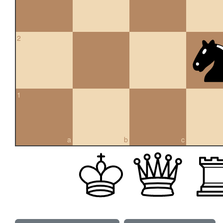
2
1
a
b
c