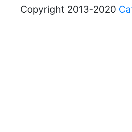
Copyright 2013-2020
Ca