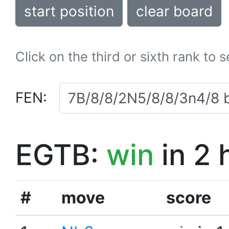
start position
clear board
Click on the third or sixth rank to 
FEN:
EGTB:
win
in 2 
#
move
score