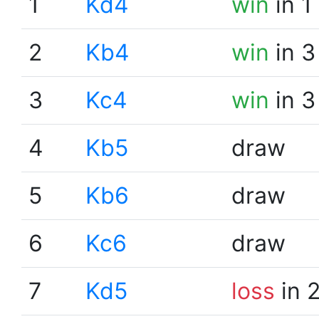
1
Kd4
win
in 1
2
Kb4
win
in 3
3
Kc4
win
in 3
4
Kb5
draw
5
Kb6
draw
6
Kc6
draw
7
Kd5
loss
in 