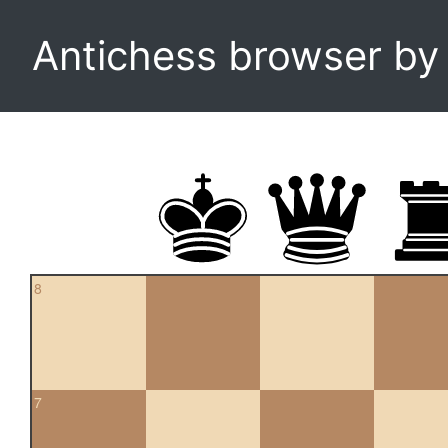
Antichess browser b
8
7