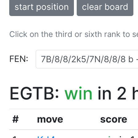
start position
clear board
Click on the third or sixth rank to 
FEN:
EGTB:
win
in 2 
#
move
score