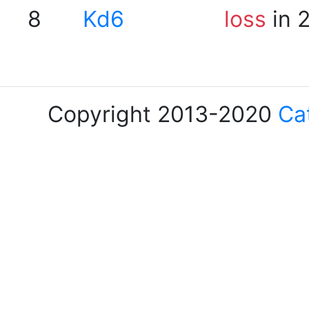
8
Kd6
loss
in 
Copyright 2013-2020
Ca