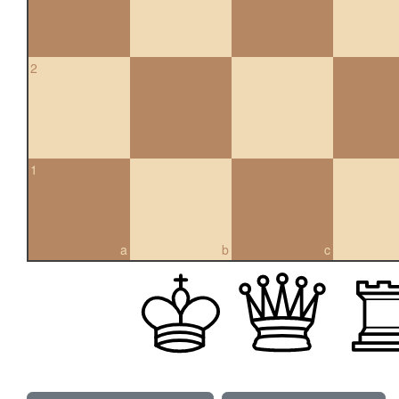
2
1
a
b
c