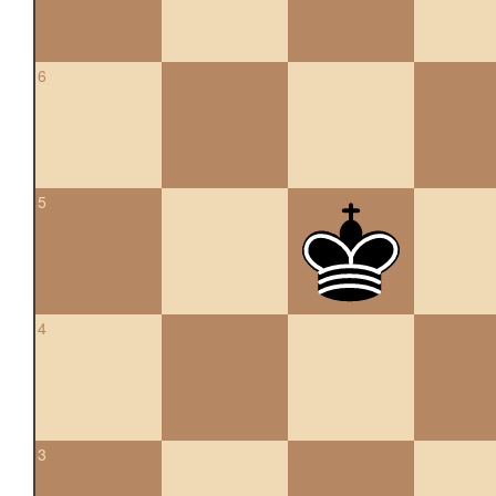
6
5
4
3