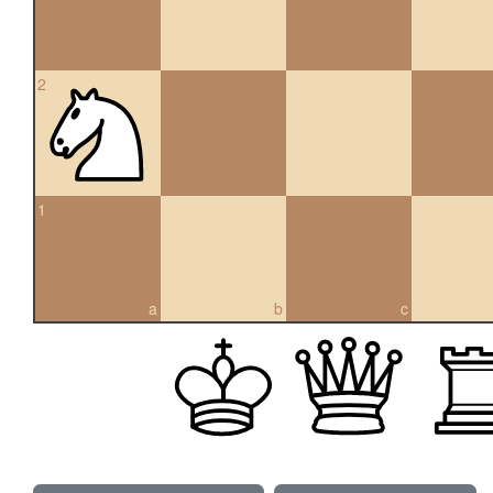
2
1
a
b
c