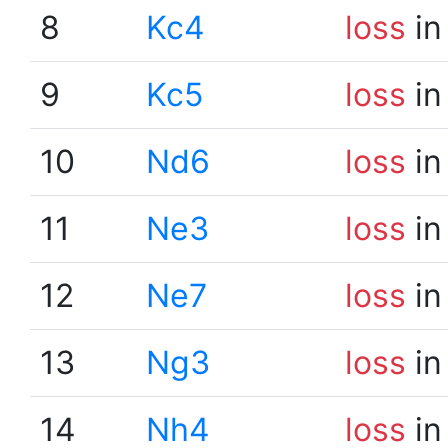
8
Kc4
loss
in
9
Kc5
loss
in
10
Nd6
loss
in
11
Ne3
loss
in
12
Ne7
loss
in
13
Ng3
loss
in
14
Nh4
loss
in