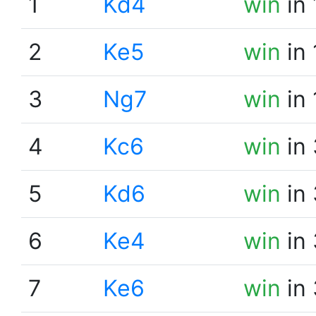
1
Kd4
win
in 
2
Ke5
win
in 
3
Ng7
win
in 
4
Kc6
win
in 
5
Kd6
win
in 
6
Ke4
win
in 
7
Ke6
win
in 