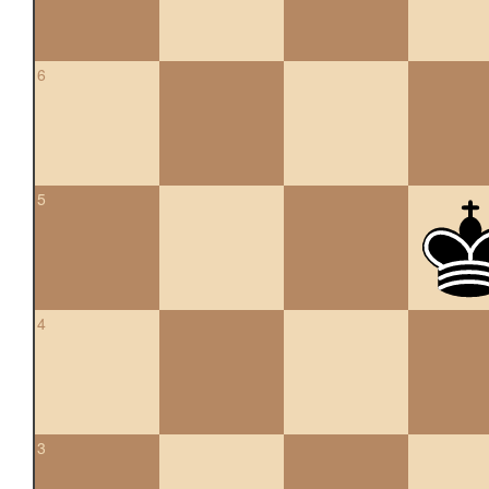
6
5
4
3