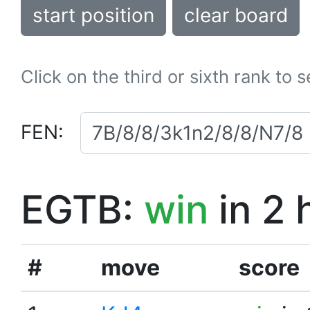
start position
clear board
Click on the third or sixth rank to 
FEN:
EGTB:
win
in 2 
#
move
score