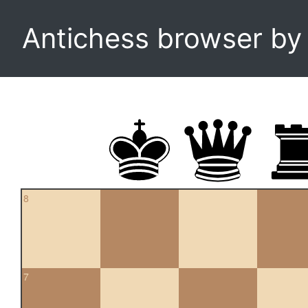
Antichess browser b
8
7