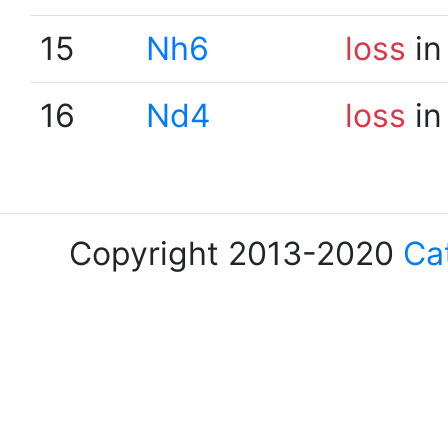
15
Nh6
loss
in
16
Nd4
loss
in
Copyright 2013-2020
Ca