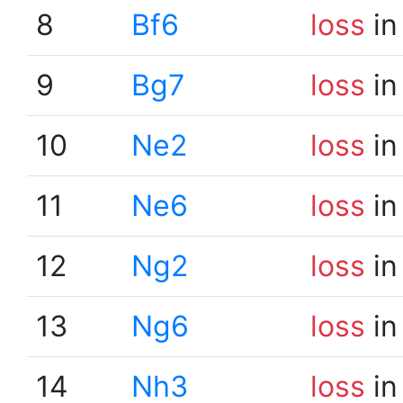
8
Bf6
loss
in
9
Bg7
loss
in
10
Ne2
loss
in
11
Ne6
loss
in
12
Ng2
loss
in
13
Ng6
loss
in
14
Nh3
loss
in