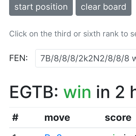
start position
clear board
Click on the third or sixth rank to 
FEN:
EGTB:
win
in 2 
#
move
score