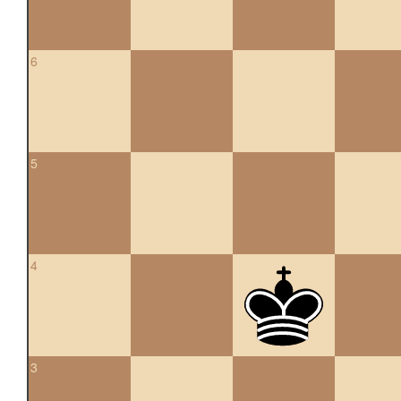
6
5
4
3