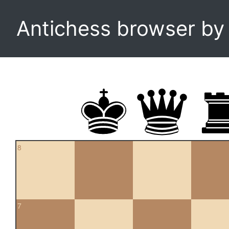
Antichess browser b
8
7