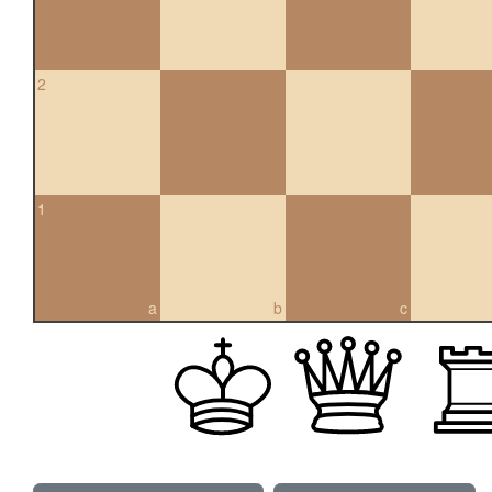
2
1
a
b
c