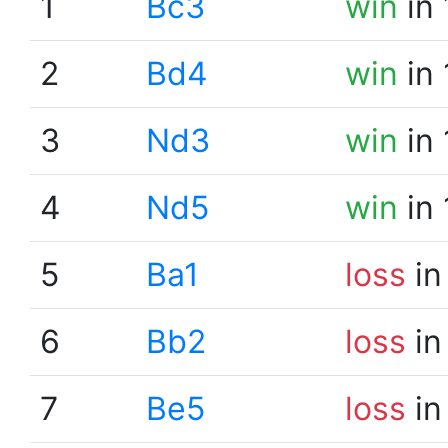
1
Bc3
win
in 
2
Bd4
win
in 
3
Nd3
win
in 
4
Nd5
win
in 
5
Ba1
loss
in
6
Bb2
loss
in
7
Be5
loss
in