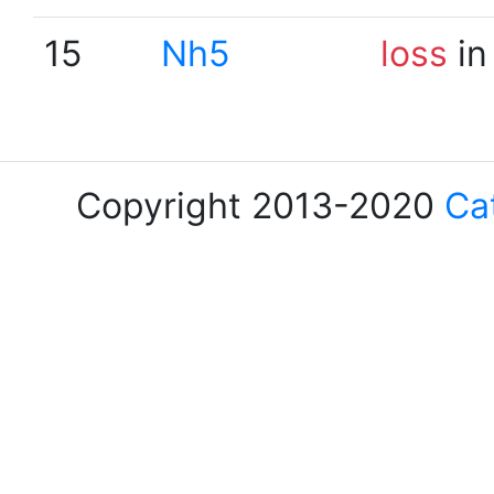
15
Nh5
loss
in
Copyright 2013-2020
Ca