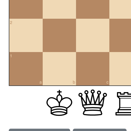
2
1
a
b
c