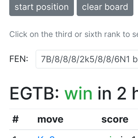
start position
clear board
Click on the third or sixth rank to 
FEN:
EGTB:
win
in 2 
#
move
score