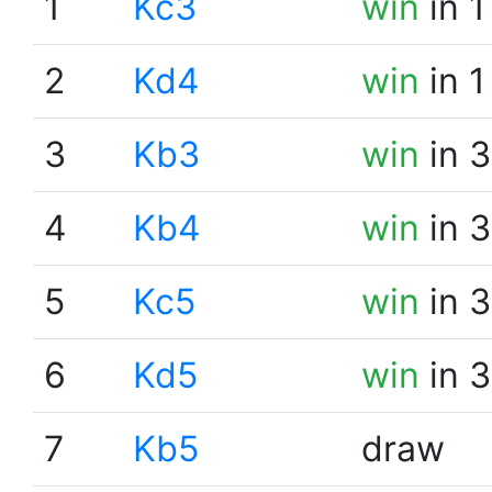
1
Kc3
win
in 1
2
Kd4
win
in 1
3
Kb3
win
in 3
4
Kb4
win
in 3
5
Kc5
win
in 3
6
Kd5
win
in 3
7
Kb5
draw