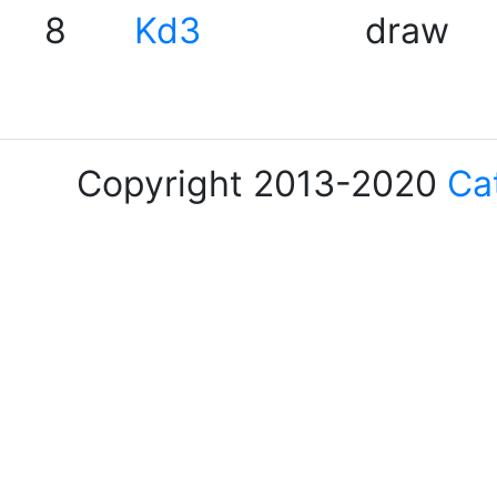
8
Kd3
draw
Copyright 2013-2020
Ca