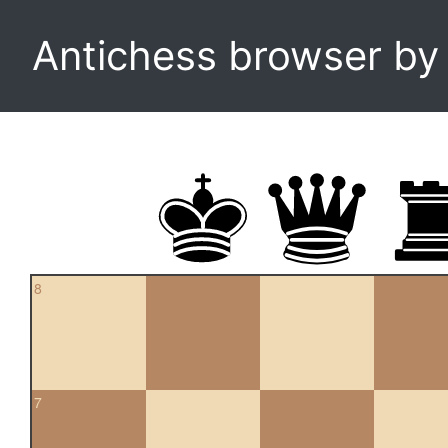
Antichess browser b
8
7