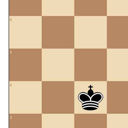
6
5
4
3