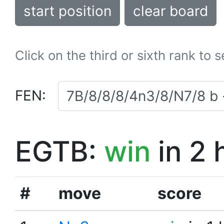
start position
clear board
Click on the third or sixth rank to 
FEN:
EGTB:
win
in 2 
#
move
score