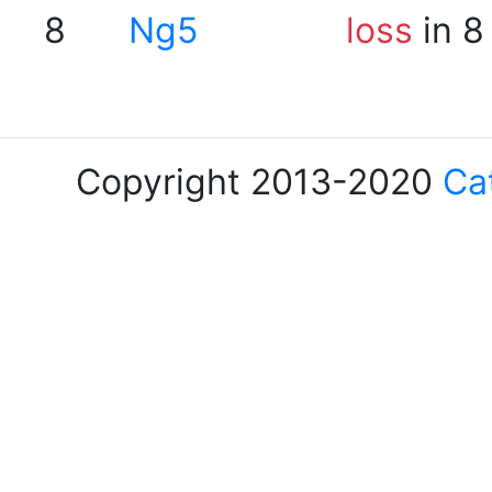
8
Ng5
loss
in 8
Copyright 2013-2020
Ca