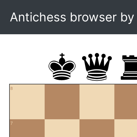
Antichess browser b
8
7