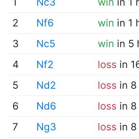
1
Nc3
win
in 1 
2
Nf6
win
in 1 
3
Nc5
win
in 5
4
Nf2
loss
in 1
5
Nd2
loss
in 8
6
Nd6
loss
in 8
7
Ng3
loss
in 8