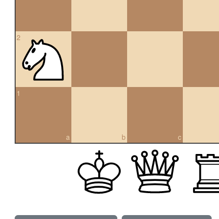
2
1
a
b
c