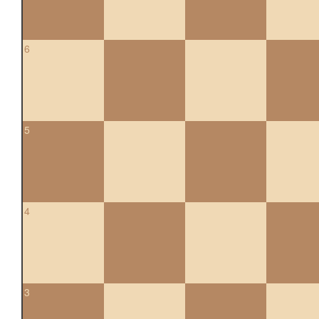
6
5
4
3