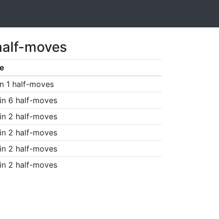
half-moves
e
n 1 half-moves
in 6 half-moves
in 2 half-moves
in 2 half-moves
in 2 half-moves
in 2 half-moves