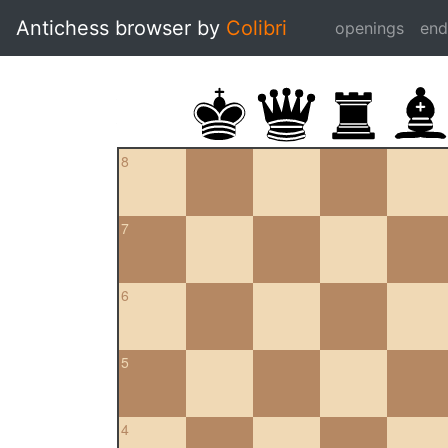
Antichess browser by
Colibri
openings
en
8
7
6
5
4