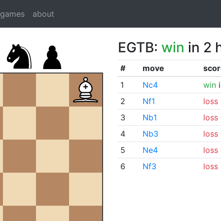
dgames
about
EGTB:
win
in 2 
#
move
scor
1
Nc4
win
i
2
Nf1
loss
3
Nb1
loss
4
Nb3
loss
5
Ne4
loss
6
Nf3
loss