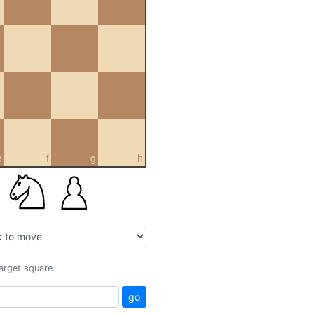
e
f
g
h
target square.
go