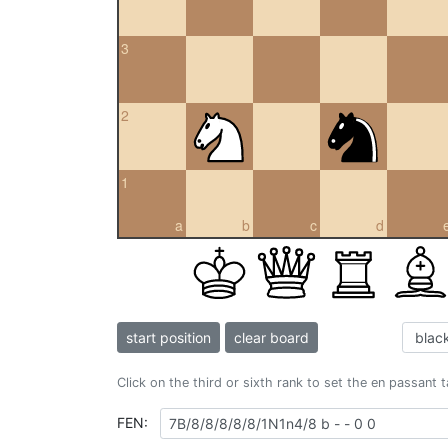
3
2
1
a
b
c
d
start position
clear board
Click on the third or sixth rank to set the en passant 
FEN: